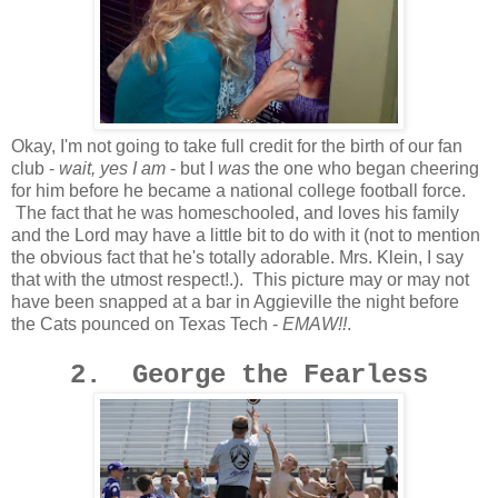
Okay, I'm not going to take full credit for the birth of our fan
club -
wait, yes I am
- but I
was
the one who began cheering
for him before he became a national college football force.
The fact that he was homeschooled, and loves his family
and the Lord may have a little bit to do with it (not to mention
the obvious fact that he's totally adorable. Mrs. Klein, I say
that with the utmost respect!.). This picture may or may not
have been snapped at a bar in Aggieville the night before
the Cats pounced on Texas Tech -
EMAW!!
.
2. George the Fearless