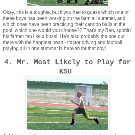
Okay, this is a toughie, but if you had to guess which one of
these boys has been working on the farm all summer, and
which ones have been practicing their cannon balls at the
pool, which one would you choose?? That's my Ben, sportin'
his farmer tan like a boss! He's also probably the one out
there with the happiest heart - tractor driving and football
playing all in one summer is heaven for that boy!
4. Mr. Most Likely to Play for
KSU