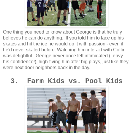
One thing you need to know about George is that he truly
believes he can do anything. If you told him to lace up his
skates and hit the ice he would do it with passion - even if
he'd never skated before. Watching him interact with Collin
was delightful. George never once felt intimidated (I envy
his confidence!), high-fiving him after big plays, just like they
were next door neighbors back in the day.
3. Farm Kids vs. Pool Kids