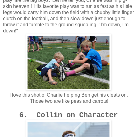
play like the big boys. Let me tell you, Charlie was in pig-
skin heaven!! His favorite play was to run as fast as his little
legs would carry him down the field with a chubby little finger
clutch on the football, and then slow down just enough to
throw it and tumble to the ground squealing, "I'm down, I'm
down!"
I love this shot of Charlie helping Ben get his cleats on.
Those two are like peas and carrots!
6. Collin on Character