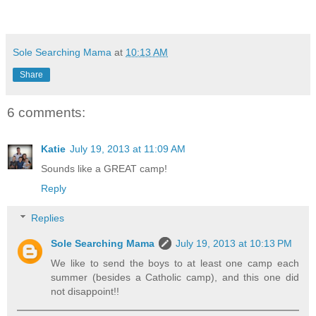
Sole Searching Mama
at
10:13 AM
Share
6 comments:
Katie
July 19, 2013 at 11:09 AM
Sounds like a GREAT camp!
Reply
Replies
Sole Searching Mama
July 19, 2013 at 10:13 PM
We like to send the boys to at least one camp each
summer (besides a Catholic camp), and this one did
not disappoint!!