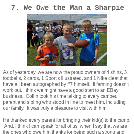
7. We Owe the Man a Sharpie
As of yesterday, we are now the proud owners of 4 shirts, 3
footballs, 2 cards, 1 Sport's Illustrated, and 1 Nike cleat that
have all been autographed by #7 himself. If farming doesn't
work out, I think we might have a good start to an EBay
business. Collin took his time talking to every camper,
parent and sibling who stood in line to meet him, including
our family. It was truly a pleasure to visit with him!
He thanked every parent for bringing their kid(s) to the camp.
And, I think I can speak for all of us, when I say that we are
the ones who owe him thanks for being such a strong and