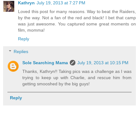
Kathryn
July 19, 2013 at 7:27 PM
Loved this post for many reasons. Way to beat the Raiders,
by the way. Not a fan of the red and black! I bet that camp
was just awesome. You captured some great moments on
film, momma!
Reply
Replies
Sole Searching Mama
July 19, 2013 at 10:15 PM
Thanks, Kathryn!! Taking pics was a challenge as I was
trying to keep up with Charlie, and rescue him from
getting smooshed by the big guys!
Reply