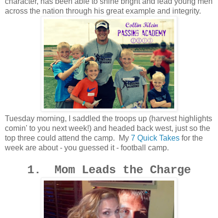
character, has been able to shine bright and lead young men
across the nation through his great example and integrity.
Tuesday morning, I saddled the troops up (harvest highlights
comin' to you next week!) and headed back west, just so the
top three could attend the camp. My
7 Quick Takes
for the
week are about - you guessed it - football camp.
1. Mom Leads the Charge