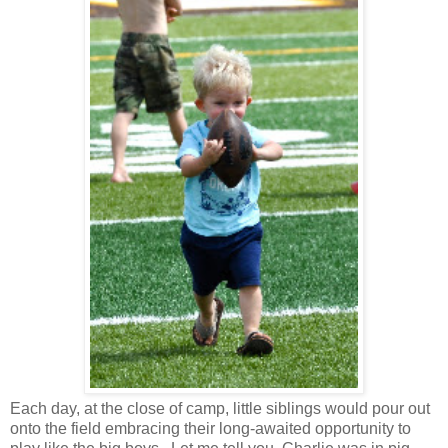
Each day, at the close of camp, little siblings would pour out
onto the field embracing their long-awaited opportunity to