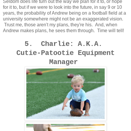
Seldom does life turn out the way we plan for it to, or hope
for it to, but if we were to look into the future, in say 9 or 10
years, the probability of Andrew being on a football field at a
university somewhere might not be an exaggerated vision.
Trust me, those aren't my plans, they're his. And, when
Andrew makes plans, he sees them through. Time will tell!
5. Charlie: A.K.A.
Cutie-Patootie Equipment
Manager