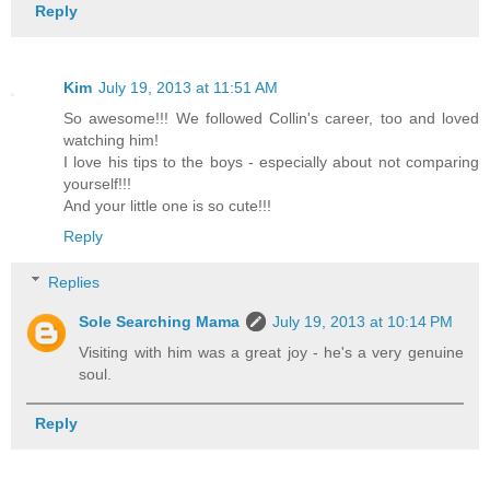
Reply
Kim
July 19, 2013 at 11:51 AM
So awesome!!! We followed Collin's career, too and loved
watching him!
I love his tips to the boys - especially about not comparing
yourself!!!
And your little one is so cute!!!
Reply
Replies
Sole Searching Mama
July 19, 2013 at 10:14 PM
Visiting with him was a great joy - he's a very genuine
soul.
Reply