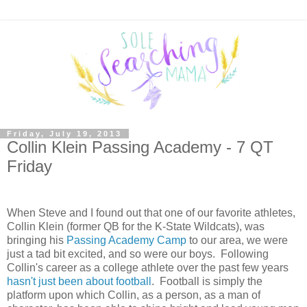
Friday, July 19, 2013
Collin Klein Passing Academy - 7 QT
Friday
When Steve and I found out that one of our favorite athletes,
Collin Klein (former QB for the K-State Wildcats), was
bringing his
Passing Academy Camp
to our area, we were
just a tad bit excited, and so were our boys. Following
Collin's career as a college athlete over the past few years
hasn't just been about football
. Football is simply the
platform upon which Collin, as a person, as a man of