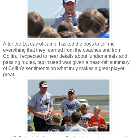
After the 1st day of camp, I asked the boys to tell me
everything that they learned from the coaches and from
Collin. I expected to hear details about fundamentals and
passing routes, but instead was given a heart-felt summary
of Collin's sentiments on what truly makes a great player
great.