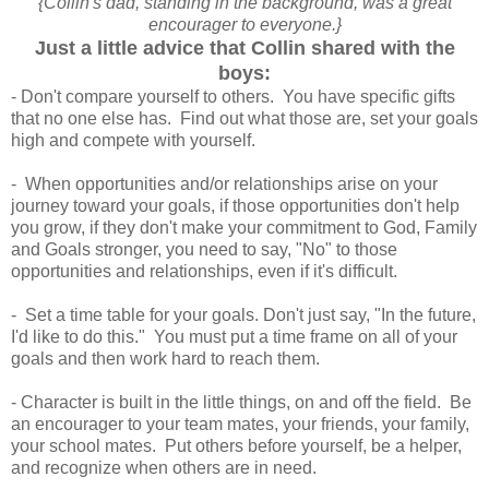
{Collin's dad, standing in the background, was a great
encourager to everyone.}
Just a little advice that Collin shared with the
boys:
- Don't compare yourself to others. You have specific gifts
that no one else has. Find out what those are, set your goals
high and compete with yourself.
- When opportunities and/or relationships arise on your
journey toward your goals, if those opportunities don't help
you grow, if they don't make your commitment to God, Family
and Goals stronger, you need to say, "No" to those
opportunities and relationships, even if it's difficult.
- Set a time table for your goals. Don't just say, "In the future,
I'd like to do this." You must put a time frame on all of your
goals and then work hard to reach them.
- Character is built in the little things, on and off the field. Be
an encourager to your team mates, your friends, your family,
your school mates. Put others before yourself, be a helper,
and recognize when others are in need.