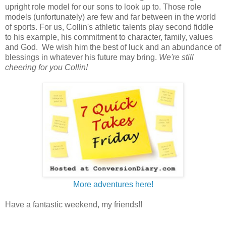
upright role model for our sons to look up to. Those role
models (unfortunately) are few and far between in the world
of sports. For us, Collin's athletic talents play second fiddle
to his example, his commitment to character, family, values
and God. We wish him the best of luck and an abundance of
blessings in whatever his future may bring.
We're still
cheering for you Collin!
More adventures here!
Have a fantastic weekend, my friends!!