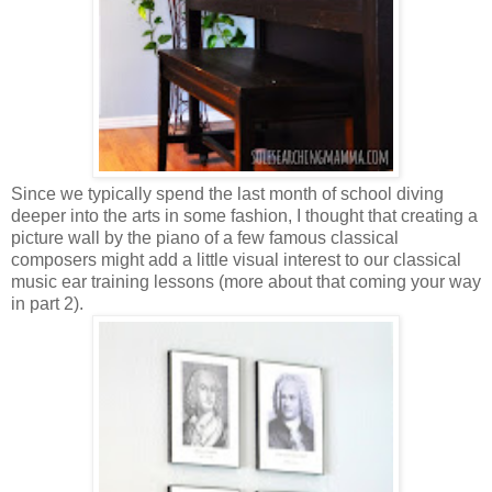
Since we typically spend the last month of school diving
deeper into the arts in some fashion, I thought that creating a
picture wall by the piano of a few famous classical
composers might add a little visual interest to our classical
music ear training lessons (more about that coming your way
in part 2).