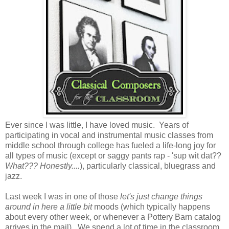
Ever since I was little, I have loved music. Years of
participating in vocal and instrumental music classes from
middle school through college has fueled a life-long joy for
all types of music (except or saggy pants rap - 'sup wit dat??
What??? Honestly....
), particularly classical, bluegrass and
jazz.
Last week I was in one of those
let's just change things
around in here a little bit
moods (which typically happens
about every other week, or whenever a Pottery Barn catalog
arrives in the mail). We spend a lot of time in the classroom,