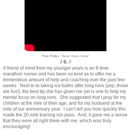
Philip Phillips, "Gone, Gone, Gone"
/ 6. /
A friend of mind from my younger years is an 8-time
marathon runner and has been so kind as to offer me a
tremendous amount of help and coaching over the past few
weeks. Next to to taking ice-baths after long runs (yep, those
are fun!), the best tip she has given me yet is one to help my
mental focus on long runs. She suggested that I pray for my
children at the mile of their age, and for my husband at the
mile of our anniversary year. I can't tell you how quickly this
made the 20 mile training run pass. And, it gave me a sense
that they were all right there with me, which was truly
encouraging!