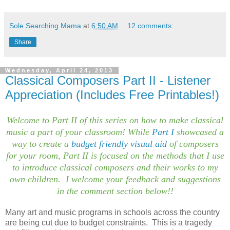
Sole Searching Mama
at
6:50 AM
12 comments:
Share
Wednesday, April 24, 2013
Classical Composers Part II - Listener
Appreciation (Includes Free Printables!)
Welcome to Part II of this series on how to make classical
music a part of your classroom! While
Part I
showcased a
way to create a
budget friendly visual aid
of composers
for your room, Part II is focused on the methods that I use
to introduce classical composers and their works to my
own children. I welcome your feedback and suggestions
in the comment section below!!
Many art and music programs in schools across the country
are being cut due to budget constraints. This is a tragedy