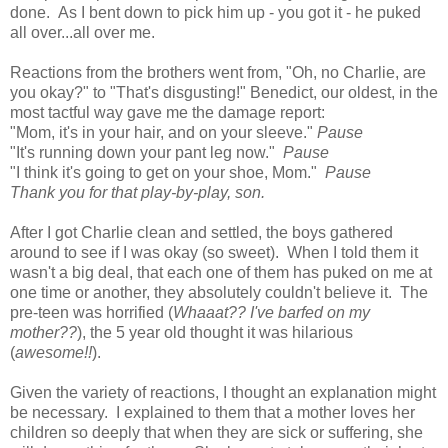
done. As I bent down to pick him up - you got it - he puked
all over...all over me.
Reactions from the brothers went from, "Oh, no Charlie, are
you okay?" to "That's disgusting!" Benedict, our oldest, in the
most tactful way gave me the damage report:
"Mom, it's in your hair, and on your sleeve."
Pause
"It's running down your pant leg now."
Pause
"I think it's going to get on your shoe, Mom."
Pause
Thank you for that play-by-play, son.
After I got Charlie clean and settled, the boys gathered
around to see if I was okay (so sweet). When I told them it
wasn't a big deal, that each one of them has puked on me at
one time or another, they absolutely couldn't believe it. The
pre-teen was horrified (
Whaaat?? I've barfed on my
mother??
), the 5 year old thought it was hilarious
(
awesome!!
).
Given the variety of reactions, I thought an explanation might
be necessary. I explained to them that a mother loves her
children so deeply that when they are sick or suffering, she