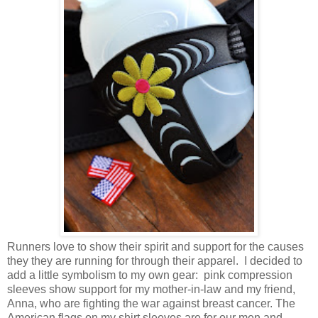
Runners love to show their spirit and support for the causes
they they are running for through their apparel. I decided to
add a little symbolism to my own gear: pink compression
sleeves show support for my mother-in-law and my friend,
Anna, who are fighting the war against breast cancer. The
American flags on my shirt sleeves are for our men and