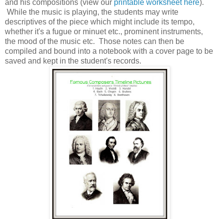
and his compositions (view our
printable worksheet here
).
While the music is playing, the students may write
descriptives of the piece which might include its tempo,
whether it's a fugue or minuet etc., prominent instruments,
the mood of the music etc. Those notes can then be
compiled and bound into a notebook with a cover page to be
saved and kept in the student's records.