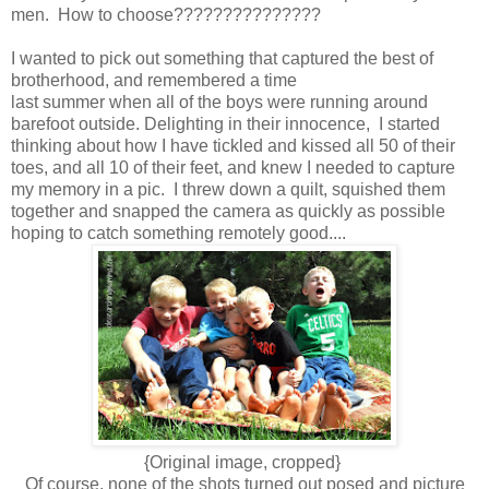
men. How to choose???????????????
I wanted to pick out something that captured the best of
brotherhood, and remembered a time
last summer when all of the boys were running around
barefoot outside. Delighting in their innocence, I started
thinking about how I have tickled and kissed all 50 of their
toes, and all 10 of their feet, and knew I needed to capture
my memory in a pic. I threw down a quilt, squished them
together and snapped the camera as quickly as possible
hoping to catch something remotely good....
{Original image, cropped}
Of course, none of the shots turned out posed and picture