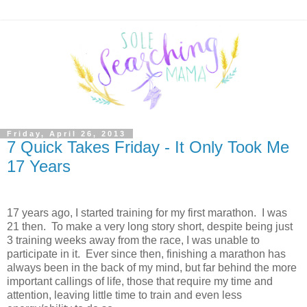
Friday, April 26, 2013
7 Quick Takes Friday - It Only Took Me
17 Years
17 years ago, I started training for my first marathon. I was
21 then. To make a very long story short, despite being just
3 training weeks away from the race, I was unable to
participate in it. Ever since then, finishing a marathon has
always been in the back of my mind, but far behind the more
important callings of life, those that require my time and
attention, leaving little time to train and even less