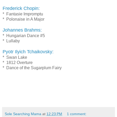
Frederick Chopin:
* Fantasie Impromptu
* Polonaise in A Major
Johannes Brahms:
* Hungarian Dance #5
* Lullaby
Pyotr Ilyich Tchaikovsky:
* Swan Lake
* 1812 Overture
* Dance of the Sugarplum Fairy
Sole Searching Mama
at
12:23 PM
1 comment: