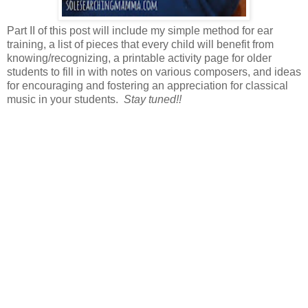
Part II of this post will include my simple method for ear
training, a list of pieces that every child will benefit from
knowing/recognizing, a printable activity page for older
students to fill in with notes on various composers, and ideas
for encouraging and fostering an appreciation for classical
music in your students.
Stay tuned!!