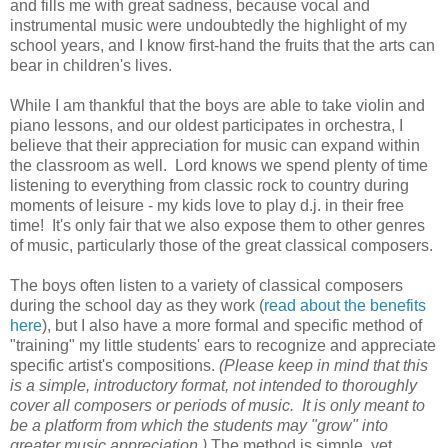
and fills me with great sadness, because vocal and
instrumental music were undoubtedly the highlight of my
school years, and I know first-hand the fruits that the arts can
bear in children's lives.
While I am thankful that the boys are able to take violin and
piano lessons, and our oldest participates in orchestra, I
believe that their appreciation for music can expand within
the classroom as well. Lord knows we spend plenty of time
listening to everything from classic rock to country during
moments of leisure - my kids love to play d.j. in their free
time! It's only fair that we also expose them to other genres
of music, particularly those of the great classical composers.
The boys often listen to a variety of classical composers
during the school day as they work (
read about the benefits
here
), but I also have a more formal and specific method of
"training" my little students' ears to recognize and appreciate
specific artist's compositions.
(Please keep in mind that this
is a simple, introductory format, not intended to thoroughly
cover all composers or periods of music. It is only meant to
be a platform from which the students may "grow" into
greater music appreciation.)
The method is simple, yet