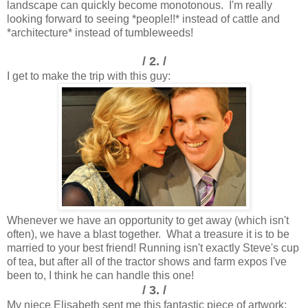
landscape can quickly become monotonous. I'm really
looking forward to seeing *people!!* instead of cattle and
*architecture* instead of tumbleweeds!
/ 2. /
I get to make the trip with this guy:
Whenever we have an opportunity to get away (which isn't
often), we have a blast together. What a treasure it is to be
married to your best friend! Running isn't exactly Steve's cup
of tea, but after all of the tractor shows and farm expos I've
been to, I think he can handle this one!
/ 3. /
My niece Elisabeth sent me this fantastic piece of artwork: