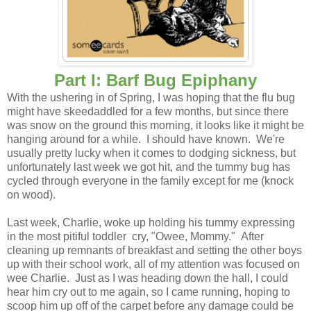
Part I: Barf Bug Epiphany
With the ushering in of Spring, I was hoping that the flu bug
might have skeedaddled for a few months, but since there
was snow on the ground this morning, it looks like it might be
hanging around for a while. I should have known. We're
usually pretty lucky when it comes to dodging sickness, but
unfortunately last week we got hit, and the tummy bug has
cycled through everyone in the family except for me (knock
on wood).
Last week, Charlie, woke up holding his tummy expressing
in the most pitiful toddler cry, "Owee, Mommy." After
cleaning up remnants of breakfast and setting the other boys
up with their school work, all of my attention was focused on
wee Charlie. Just as I was heading down the hall, I could
hear him cry out to me again, so I came running, hoping to
scoop him up off of the carpet before any damage could be