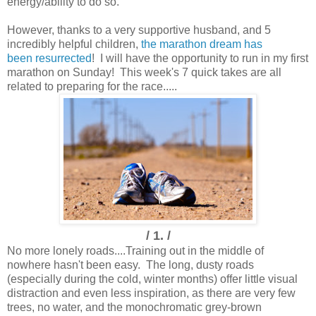
energy/ability to do so.
However, thanks to a very supportive husband, and 5
incredibly helpful children,
the marathon dream has
been resurrected
! I will have the opportunity to run in my first
marathon on Sunday! This week's 7 quick takes are all
related to preparing for the race.....
/ 1. /
No more lonely roads....
Training out in the middle of
nowhere hasn't been easy. The long, dusty roads
(especially during the cold, winter months) offer little visual
distraction and even less inspiration, as there are very few
trees, no water, and the monochromatic grey-brown