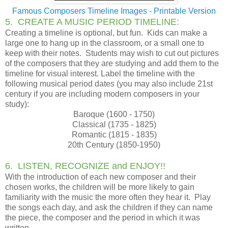
Famous Composers Timeline Images - Printable Version
5. CREATE A MUSIC PERIOD TIMELINE:
Creating a timeline is optional, but fun. Kids can make a
large one to hang up in the classroom, or a small one to
keep with their notes. Students may wish to cut out pictures
of the composers that they are studying and add them to the
timeline for visual interest. Label the timeline with the
following musical period dates (you may also include 21st
century if you are including modern composers in your
study):
Baroque (1600 - 1750)
Classical (1735 - 1825)
Romantic (1815 - 1835)
20th Century (1850-1950)
6. LISTEN, RECOGNIZE and ENJOY!!
With the introduction of each new composer and their
chosen works, the children will be more likely to gain
familiarity with the music the more often they hear it. Play
the songs each day, and ask the children if they can name
the piece, the composer and the period in which it was
written.