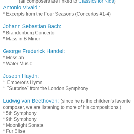
(all composers are linked to
Classics for Kids
)
Antonio Vivaldi:
* Excerpts from the Four Seasons (Concertos #1-4)
Johann Sebastian Bach:
* Brandenburg Concerto
* Mass in B Minor
George Frederick Handel:
* Messiah
* Water Music
Joseph Haydn:
* Emperor's Hymn
* "Surprise" from the London Symphony
Ludwig van Beethoven:
(since he is the children's favorite
composer, we are listening to more of his compositions!)
* 5th Symphony
* 9th Symphony
* Moonlight Sonata
* Fur Elise