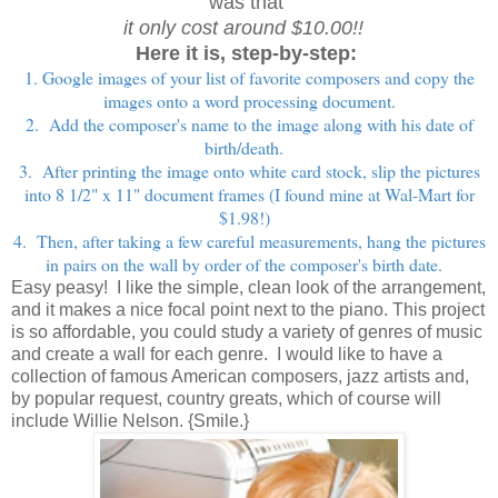
was that
it only cost around $10.00!!
Here it is, step-by-step:
1. Google images of your list of favorite composers and copy the
images onto a word processing document.
2. Add the composer's name to the image along with his date of
birth/death.
3. After printing the image onto white card stock, slip the pictures
into 8 1/2" x 11" document frames (I found mine at Wal-Mart for
$1.98!)
4. Then, after taking a few careful measurements, hang the pictures
in pairs on the wall by order of the composer's birth date.
Easy peasy! I like the simple, clean look of the arrangement,
and it makes a nice focal point next to the piano.
This project
is so affordable, you could study a variety of genres of music
and create a wall for each genre. I would like to have a
collection of famous American composers, jazz artists and,
by popular request, country greats, which of course will
include Willie Nelson. {Smile.}