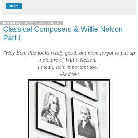
Share
Monday, April 22, 2013
Classical Composers & Willie Nelson
Part I
"Hey Ben, this looks really good, but mom forgot to put up
a picture of Willie Nelson.
I mean, he's important too."
-Andrew