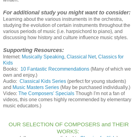
For additional study you might want to consider:
Learning about the various instruments in the orchestra,
studying the evolution of certain instruments throughout the
various periods of music (i.e. harpsichord to piano), and
discussing how history and culture influence music styles.
Supporting Resources:
Internet:
Musically Speaking
,
Classical Net
,
Classics for
Kids
Books:
10 Fantastic Recommendations
(Many of which we
own and enjoy.)
Audio:
Classical Kids Series
(perfect for young students)
and
Music Masters Series
(May be purchased individually.)
Video:
The Composers' Specials
Though I'm not a fan of
videos, this one comes highly recommended by elementary
music educators.)
OUR SELECTION OF COMPOSERS and THEIR
WORKS: