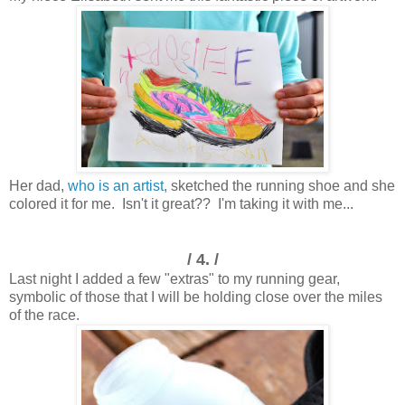
Her dad,
who is an artist,
sketched the running shoe and she
colored it for me. Isn't it great?? I'm taking it with me...
/ 4. /
Last night I added a few "extras" to my running gear,
symbolic of those that I will be holding close over the miles
of the race.