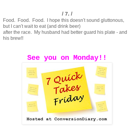
/ 7. /
Food. Food. Food. I hope this doesn't sound gluttonous,
but I can't wait to eat (and drink beer)
after the race. My husband had better guard his plate - and
his brew!!
See you on Monday!!