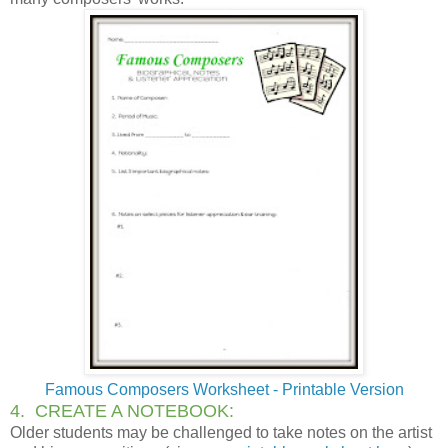
Famous Composers Worksheet - Printable Version
4. CREATE A NOTEBOOK:
Older students may be challenged to take notes on the artist