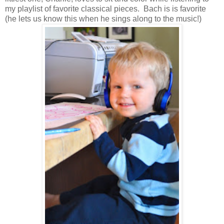
my playlist of favorite classical pieces. Bach is is favorite
(he lets us know this when he sings along to the music!)