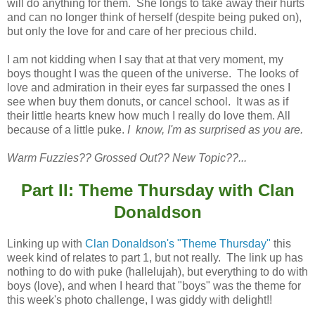
will do anything for them. She longs to take away their hurts
and can no longer think of herself (despite being puked on),
but only the love for and care of her precious child.
I am not kidding when I say that at that very moment, my
boys thought I was the queen of the universe. The looks of
love and admiration in their eyes far surpassed the ones I
see when buy them donuts, or cancel school. It was as if
their little hearts knew how much I really do love them. All
because of a little puke.
I know, I'm as surprised as you are.
Warm Fuzzies?? Grossed Out?? New Topic??...
Part II: Theme Thursday with Clan
Donaldson
Linking up with
Clan Donaldson's "Theme Thursday"
this
week kind of relates to part 1, but not really. The link up has
nothing to do with puke (hallelujah), but everything to do with
boys (love), and when I heard that "boys" was the theme for
this week's photo challenge, I was giddy with delight!!