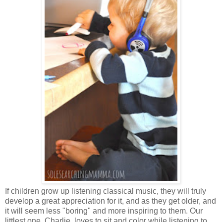
If children grow up listening classical music, they will truly
develop a great appreciation for it, and as they get older, and
it will seem less "boring" and more inspiring to them. Our
littlest one, Charlie, loves to sit and color while listening to