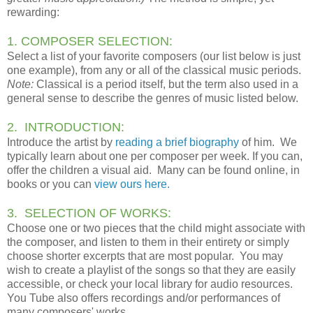
rewarding:
1. COMPOSER SELECTION:
Select a list of your favorite composers (our list below is just
one example), from any or all of the classical music periods.
Note:
Classical is a period itself, but the term also used in a
general sense to describe the genres of music listed below.
2. INTRODUCTION:
Introduce the artist by
reading a brief biography
of him. We
typically learn about one per composer per week. If you can,
offer the children a visual aid. Many can be found online, in
books or you can
view ours here.
3. SELECTION OF WORKS:
Choose one or two pieces that the child might associate with
the composer, and listen to them in their entirety or simply
choose shorter excerpts that are most popular. You may
wish to create a playlist of the songs so that they are easily
accessible, or check your local library for audio resources.
You Tube also offers recordings and/or performances of
many composers' works.