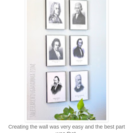
Creating the wall was very easy and the best part