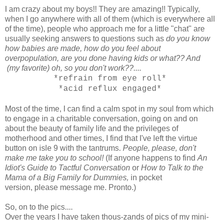
I am crazy about my boys!! They are amazing!! Typically,
when I go anywhere with all of them (which is everywhere all
of the time), people who approach me for a little "chat" are
usually seeking answers to questions such as
do you know
how babies are made, how do you feel about
overpopulation, are you done having kids or what?? And
(my favorite) oh, so you don't work??....
*refrain from eye roll*
*acid reflux engaged*
Most of the time, I can find a calm spot in my soul from which
to engage in a charitable conversation, going on and on
about the beauty of family life and the privileges of
motherhood and other times, I find that I've left the virtue
button on isle 9 with the tantrums.
People, please, don't
make me take you to school!
(If anyone happens to find
An
Idiot's Guide to Tactful Conversation
or
How to Talk to the
Mama of a Big Family for Dummies,
in pocket
version,
please message me. Pronto.)
So, on to the pics....
Over the years I have taken thous-zands of pics of my mini-