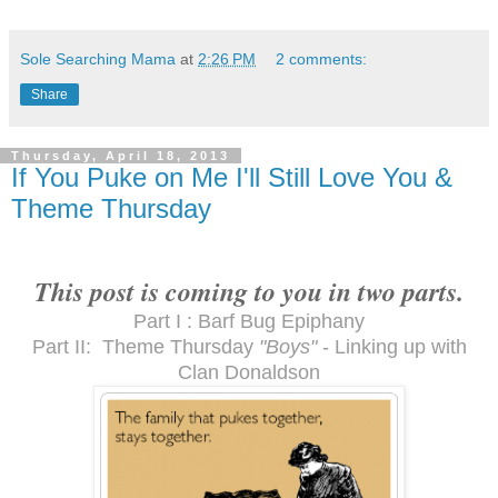
Sole Searching Mama
at
2:26 PM
2 comments:
Share
Thursday, April 18, 2013
If You Puke on Me I'll Still Love You &
Theme Thursday
This post is coming to you in two parts.
Part I : Barf Bug Epiphany
Part II: Theme Thursday
"Boys"
- Linking up with
Clan Donaldson