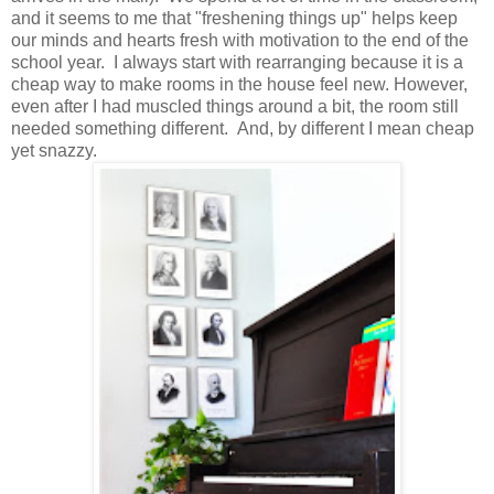
and it seems to me that "freshening things up" helps keep
our minds and hearts fresh with motivation to the end of the
school year. I always start with rearranging because it is a
cheap way to make rooms in the house feel new. However,
even after I had muscled things around a bit, the room still
needed something different. And, by different I mean cheap
yet snazzy.