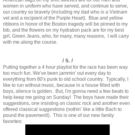
women in uniform who have served, and continue to serve,
our country so bravely (including my dad who is a Vietnam
vet and a recipient of the Purple Heart). Blue and yellow
ribbons in honor of the Boston tragedy will be pinned to my
bib, and the flowers on my hydration pack are for my best
girl, Green Jeans, who, for many, many reasons, I will carry
with me along the course.
/ 5. /
Putting together a 4 hour playlist for the race has been way
too much fun. We've been jammin' out every day to
everything from 80's punk to old school country. Typically, I
like to run without music, because in a house filled with
boys, silence is golden. But, I'm gonna need a few beats to
help keep me going on Sunday! The boys have made their
suggestions, one insisting on classic rock and another even
offered classical suggestions (nothin' like a little Bach to
pound the pavement!). This is one of our new family
favorites: