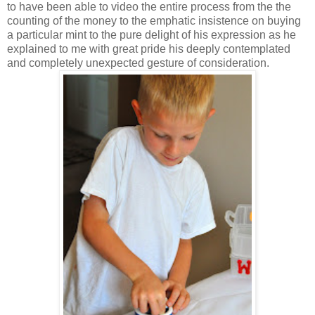
to have been able to video the entire process from the the
counting of the money to the emphatic insistence on buying
a particular mint to the pure delight of his expression as he
explained to me with great pride his deeply contemplated
and completely unexpected gesture of consideration.