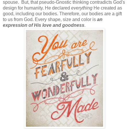
spouse. But, that pseudo-Gnostic thinking contradicts God's
design for humanity. He declared
everything
He created as
good, including our bodies. Therefore, our bodies are a gift
to us from God. Every shape, size and color is
an
expression of His love and goodness
.