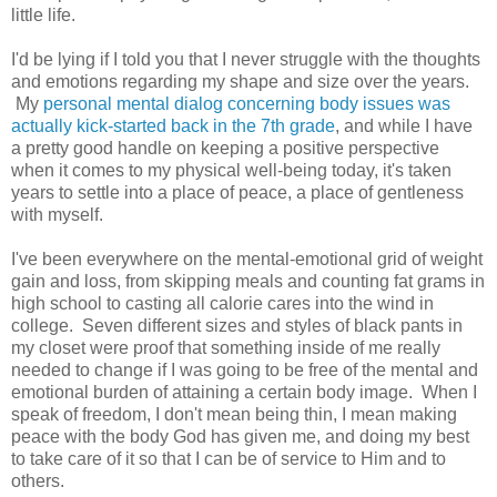
little life.
I'd be lying if I told you that I never struggle with the thoughts
and emotions regarding my shape and size over the years.
My
personal mental dialog concerning body issues was
actually kick-started back in the 7th grade
, and while I have
a pretty good handle on keeping a positive perspective
when it comes to my physical well-being today, it's taken
years to settle into a place of peace, a place of gentleness
with myself.
I've been everywhere on the mental-emotional grid of weight
gain and loss, from skipping meals and counting fat grams in
high school to casting all calorie cares into the wind in
college. Seven different sizes and styles of black pants in
my closet were proof that something inside of me really
needed to change if I was going to be free of the mental and
emotional burden of attaining a certain body image. When I
speak of freedom, I don't mean being thin, I mean making
peace with the body God has given me, and doing my best
to take care of it so that I can be of service to Him and to
others.