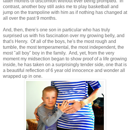
latter months of discomfort without ever being prompted. In
contrast, another boy still asks me to play basketball and
jump on the trampoline with him as if nothing has changed at
all over the past 9 months.
And, then, there's one son in particular who has truly
surprised us with his fascination over my growing belly, and
that's Henry. Of all of the boys, he's the most rough and
tumble, the most temperamental, the most independent, the
most "all boy" boy in the family. And, yet, from the very
moment my midsection began to show proof of a life growing
inside, he has taken on a surprisingly tender side, one that is
a beautiful reflection of 6 year old innocence and wonder all
wrapped up in one.