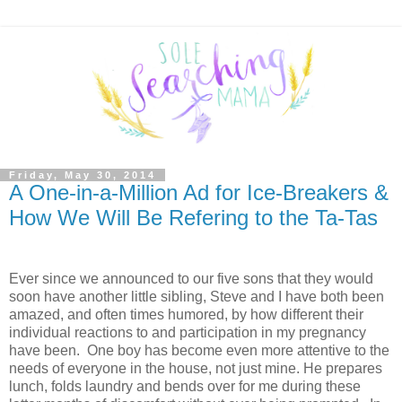
Friday, May 30, 2014
A One-in-a-Million Ad for Ice-Breakers &
How We Will Be Refering to the Ta-Tas
Ever since we announced to our five sons that they would
soon have another little sibling, Steve and I have both been
amazed, and often times humored, by how different their
individual reactions to and participation in my pregnancy
have been. One boy has become even more attentive to the
needs of everyone in the house, not just mine. He prepares
lunch, folds laundry and bends over for me during these