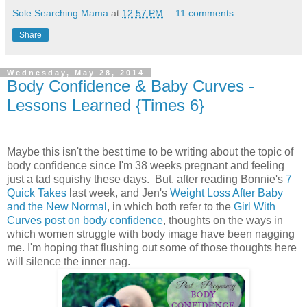
Sole Searching Mama
at
12:57 PM
11 comments:
Share
Wednesday, May 28, 2014
Body Confidence & Baby Curves -
Lessons Learned {Times 6}
Maybe this isn't the best time to be writing about the topic of
body confidence since I'm 38 weeks pregnant and feeling
just a tad squishy these days. But, after reading Bonnie's
7
Quick Takes
last week, and Jen's
Weight Loss After Baby
and the New Normal
, in which both refer to the
Girl With
Curves post on body confidence
, thoughts on the ways in
which women struggle with body image have been nagging
me. I'm hoping that flushing out some of those thoughts here
will silence the inner nag.