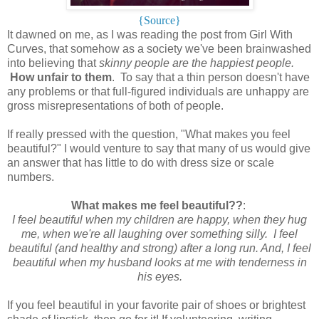
{Source}
It dawned on me, as I was reading the post from Girl With
Curves, that somehow as a society we've been brainwashed
into believing that
skinny people are the happiest people.
How unfair to them
. To say that a thin person doesn't have
any problems or that full-figured individuals are unhappy are
gross misrepresentations of both of people.
If really pressed with the question, "What makes you feel
beautiful?" I would venture to say that many of us would give
an answer that has little to do with dress size or scale
numbers.
What makes me feel beautiful??
:
I feel beautiful when my children are happy, when they hug
me, when we're all laughing over something silly. I feel
beautiful (and healthy and strong) after a long run. And, I feel
beautiful when my husband looks at me with tenderness in
his eyes.
If you feel beautiful in your favorite pair of shoes or brightest