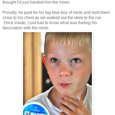
thought I'd just handed him the moon.
Proudly, he paid for his big blue box of mints and held them
close to his chest as we walked out the store to the car.
Once inside, I just had to know what was fueling his
fascination with the mints.