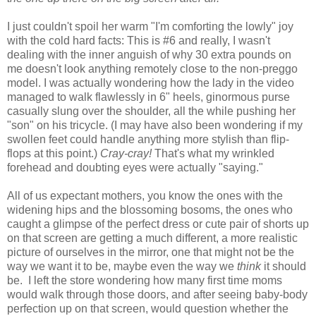
I just couldn't spoil her warm "I'm comforting the lowly" joy
with the cold hard facts: This is #6 and really, I wasn't
dealing with the inner anguish of why 30 extra pounds on
me doesn't look anything remotely close to the non-preggo
model. I was actually wondering how the lady in the video
managed to walk flawlessly in 6" heels, ginormous purse
casually slung over the shoulder, all the while pushing her
"son" on his tricycle. (I may have also been wondering if my
swollen feet could handle anything more stylish than flip-
flops at this point.)
Cray-cray!
That's what my wrinkled
forehead and doubting eyes were actually "saying."
All of us expectant mothers, you know the ones with the
widening hips and the blossoming bosoms, the ones who
caught a glimpse of the perfect dress or cute pair of shorts up
on that screen are getting a much different, a more realistic
picture of ourselves in the mirror, one that might not be the
way we want it to be, maybe even the way we
think
it should
be. I left the store wondering how many first time moms
would walk through those doors, and after seeing baby-body
perfection up on that screen, would question whether the