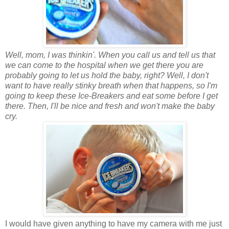
Well, mom, I was thinkin'. When you call us and tell us that
we can come to the hospital when we get there you are
probably going to let us hold the baby, right? Well, I don't
want to have really stinky breath when that happens, so I'm
going to keep these Ice-Breakers and eat some before I get
there. Then, I'll be nice and fresh and won't make the baby
cry.
I would have given anything to have my camera with me just