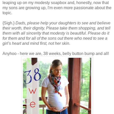
leaping up on my modesty soapbox and, honestly, now that
my sons are growing up, I'm even more passionate about the
topic.
{Sigh.}
Dads, please help your daughters to see and believe
their worth, their dignity. Please take them shopping, and tell
them with all sincerity that modesty is beautiful. Please do it
for them and for all of the sons out there who need to see a
girl's heart and mind first, not her skin.
Anyhoo - here we are, 38 weeks, belly button bump and all!