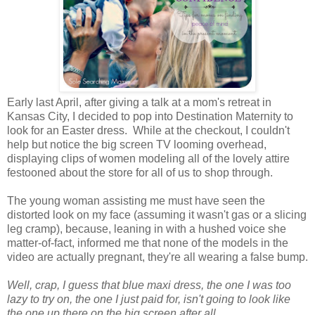
Early last April, after giving a talk at a mom's retreat in
Kansas City, I decided to pop into Destination Maternity to
look for an Easter dress. While at the checkout, I couldn't
help but notice the big screen TV looming overhead,
displaying clips of women modeling all of the lovely attire
festooned about the store for all of us to shop through.
The young woman assisting me must have seen the
distorted look on my face (assuming it wasn't gas or a slicing
leg cramp), because, leaning in with a hushed voice she
matter-of-fact, informed me that none of the models in the
video are actually pregnant, they're all wearing a false bump.
Well, crap, I guess that blue maxi dress, the one I was too
lazy to try on, the one I just paid for, isn't going to look like
the one up there on the big screen after all.