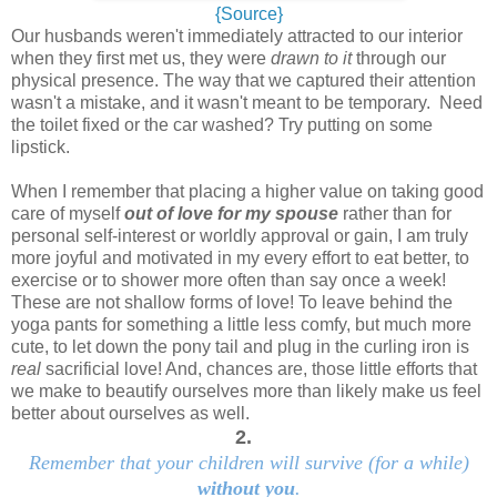
{Source}
Our husbands weren't immediately attracted to our interior
when they first met us, they were
drawn to it
through our
physical presence. The way that we captured their attention
wasn't a mistake, and it wasn't meant to be temporary. Need
the toilet fixed or the car washed? Try putting on some
lipstick.
When I remember that placing a higher value on taking good
care of myself
out of love for my spouse
rather than for
personal self-interest or worldly approval or gain, I am truly
more joyful and motivated in my every effort to eat better, to
exercise or to shower more often than say once a week!
These are not shallow forms of love! To leave behind the
yoga pants for something a little less comfy, but much more
cute, to let down the pony tail and plug in the curling iron is
real
sacrificial love! And, chances are, those little efforts that
we make to beautify ourselves more than likely make us feel
better about ourselves as well.
2.
Remember that your children will survive (for a while)
without you
.