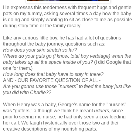
He expresses this tenderness with frequent hugs and gentle
pats on my tummy, asking several times a day how the baby
is doing and simply wanting to sit as close to me as possible
during story time or the family rosary.
Like any curious little boy, he has had a lot of questions
throughout the baby journey, questions such as:
How does your skin stretch so far?
Where do your guts go (I know, total boy verbiage) when the
baby takes up all the space inside of you?
(I did Google that
one for them.)
How long does that baby have to stay in there?
AND - OUR FAVORITE QUESTION OF ALL -
Are you gonna use those "nursers" to feed the baby just like
you did with Charlie??
When Henry was a baby, George's name for the "nursers"
was "gutters," although we think he meant
udders
, since
prior to seeing me nurse, he had only seen a cow feeding
her calf. We laugh hysterically over those two and their
creative descriptions of my nourishing parts.