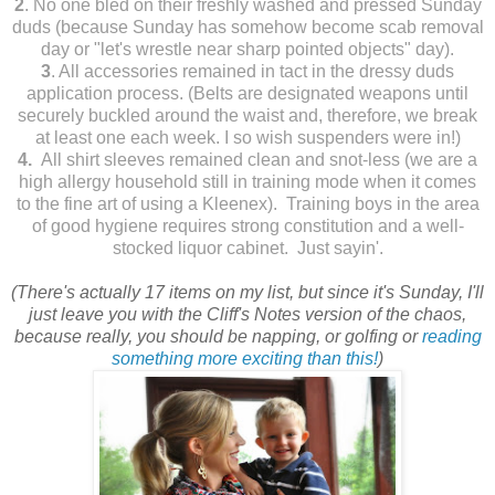
2
. No one bled on their freshly washed and pressed Sunday
duds (because Sunday has somehow become scab removal
day or "let's wrestle near sharp pointed objects" day).
3
. All accessories remained in tact in the dressy duds
application process. (Belts are designated weapons until
securely buckled around the waist and, therefore, we break
at least one each week. I so wish suspenders were in!)
4.
All shirt sleeves remained clean and snot-less (we are a
high allergy household still in training mode when it comes
to the fine art of using a Kleenex). Training boys in the area
of good hygiene requires strong constitution and a well-
stocked liquor cabinet. Just sayin'.
(There's actually 17 items on my list, but since it's Sunday, I'll
just leave you with the Cliff's Notes version of the chaos,
because really, you should be napping, or golfing or
reading
something more exciting than this!
)