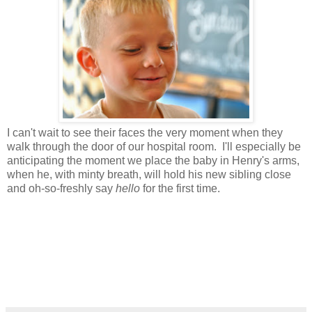
I can't wait to see their faces the very moment when they
walk through the door of our hospital room. I'll especially be
anticipating the moment we place the baby in Henry's arms,
when he, with minty breath, will hold his new sibling close
and oh-so-freshly say
hello
for the first time.