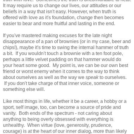
It may require us to change our lives, our attitudes or our
beliefs in a way that isn't easy. However, when truth is
offered with love as it's foundation, change then becomes
easier to bear and more fruitful and lasting in the end.
If you've mastered making excuses for the late night
disappearance of a pan of brownies (or in my case, beer and
chips!), maybe it's time to swing the internal hammer of truth
a bit. If you wouldn't touch a brownie with a ten foot pole,
perhaps a little velvet padding on that hammer would do
your heart some good. My point is, we can be our own best
friend or worst enemy when it comes to the way to think
about ourselves as well as the way we
speak
to ourselves.
If you don't take charge of that inner voice, someone or
something else will.
Like most things in life, whether it be a career, a hobby or a
sport, self image, too, can become a source of pride and
vanity. Both ends of the spectrum - not caring about
anything to being overly obsessed with everything is
unhealthy. When virtue (love, generosity, prudence,
courage) is at the heart of our inner dialog, more than likely