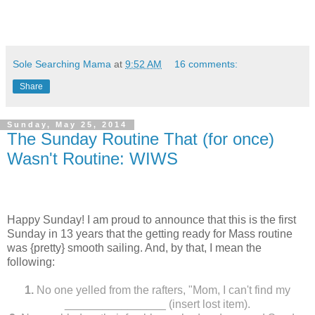
Sole Searching Mama
at
9:52 AM
16 comments:
Share
Sunday, May 25, 2014
The Sunday Routine That (for once)
Wasn't Routine: WIWS
Happy Sunday! I am proud to announce that this is the first
Sunday in 13 years that the getting ready for Mass routine
was {pretty} smooth sailing. And, by that, I mean the
following:
1.
No one yelled from the rafters, "Mom, I can't find my
________________ (insert lost item).