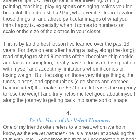
shade of lipstick, then go for it! If volunteering, writing,
painting, teaching, playing sports or singing makes you feel
beautiful, then do just that! But, whatever it is, learn to value
those things far and above particular images of what you
think happy is, especially when it comes to numbers on
scale or the size of the clothes in your closet.
This is by far the best lesson I've learned over the past 13
years. For days on end after having a baby, along the {long}
road of trying to shed 9 months of the chocolate chip cookie
and taco consumption, I really have to focus on being patient
with myself and accept my limitations when it comes to
losing weight. But, focusing on those very things things, the
times, places, and opportunities (cute shoes and combed
hair included) that make me
feel
beautiful eases the urgency
to lose the weight and truly helps me feel good about myself
along the journey to getting back into some sort of shape.
4.
Be the Voice of the
Velvet Hammer.
One of my friends often refers to a priest, whom we both
know, as the
velvet hammer
- he is a master at speaking the
truth with love. Sometimes the truth is uncomfortable to hear.