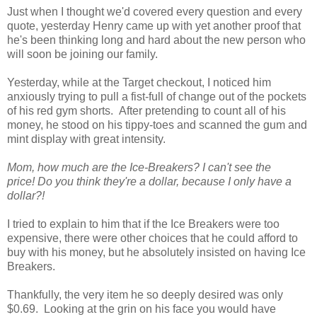
Just when I thought we'd covered every question and every
quote, yesterday Henry came up with yet another proof that
he's been thinking long and hard about the new person who
will soon be joining our family.
Yesterday, while at the Target checkout, I noticed him
anxiously trying to pull a fist-full of change out of the pockets
of his red gym shorts. After pretending to count all of his
money, he stood on his tippy-toes and scanned the gum and
mint display with great intensity.
Mom, how much are the Ice-Breakers? I can't see the
price!
Do you think they're a dollar, because I only have a
dollar?!
I tried to explain to him that if the Ice Breakers were too
expensive, there were other choices that he could afford to
buy with his money, but he absolutely insisted on having Ice
Breakers.
Thankfully, the very item he so deeply desired was only
$0.69. Looking at the grin on his face you would have