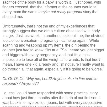
sacrifice of the body for a baby is worth it. I just hoped, with
fingers crossed, that the informer at the counter would tell
every mom the same
they're not really pregnant
story that
she told me.
Unfortunately, that's not the end of my experiences that
strongly suggest that we are a culture obsessed with body
image. Just last week, in another check out line, the obvious
topic of conversation - pregnancy - came up again. While
scanning and wrapping up my items, the girl behind the
counter just
had
to know if its true: "So I heard you get bigger
and bigger with every pregnancy, and that it's almost
impossible to lose all of the weight afterwards. Is that true? I
mean, I have one kid already and I'm not sure I really want to
go through all that again, especially if it's going to be worse."
Oi. Oi. Oi. Oi. Why me, Lord? Anyone else in line care to
respond??
Anyone??
I guess I could have responded with some practical story
about how just three months after the birth of our first son, I
was back into my size four jeans, but with every successive