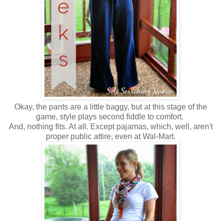
Okay, the pants are a little baggy, but at this stage of the
game, style plays second fiddle to comfort.
And, nothing fits. At all. Except pajamas, which, well, aren't
proper public attire, even at Wal-Mart.