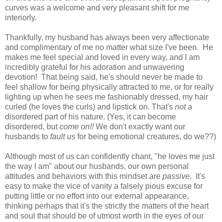
curves was a welcome and very pleasant shift for me
interiorly.
Thankfully, my husband has always been very affectionate
and complimentary of me no matter what size I've been. He
makes me feel special and loved in every way, and I am
incredibly grateful for his adoration and unwavering
devotion! That being said, he's should never be made to
feel shallow for being physically attracted to me, or for really
lighting up when he sees me fashionably dressed, my hair
curled (he loves the curls) and lipstick on. That's
not
a
disordered part of his nature. (Yes, it can become
disordered, but
come on!!
We don't exactly want our
husbands to
fault us
for being emotional creatures, do we??)
Although most of us can confidently chant, "he loves me just
the way I am" about our husbands, our own personal
attitudes and behaviors with this mindset are
passive.
It's
easy to make the vice of vanity a falsely pious excuse for
putting little or no effort into our external appearance,
thinking perhaps that it's the strictly the matters of the heart
and soul that should be of utmost worth in the eyes of our