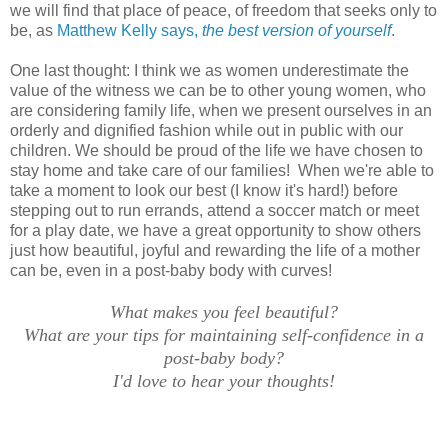
we will find that place of peace, of freedom that seeks only to
be, as
Matthew Kelly says,
the best version of yourself
.
One last thought: I think we as women underestimate the
value of the witness we can be to other young women, who
are considering family life, when we present ourselves in an
orderly and dignified fashion while out in public with our
children. We should be proud of the life we have chosen to
stay home and take care of our families! When we're able to
take a moment to look our best (I know it's hard!) before
stepping out to run errands, attend a soccer match or meet
for a play date, we have a great opportunity to show others
just how beautiful, joyful and rewarding the life of a mother
can be, even in a post-baby body with curves!
What makes you feel beautiful?
What are your tips for maintaining self-confidence in a
post-baby body?
I'd love to hear your thoughts!