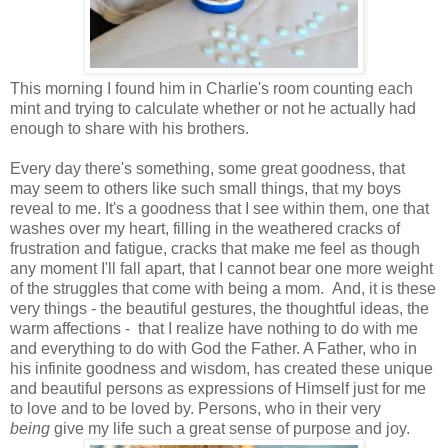
This morning I found him in Charlie's room counting each
mint and trying to calculate whether or not he actually had
enough to share with his brothers.
Every day there's something, some great goodness, that
may seem to others like such small things, that my boys
reveal to me. It's a goodness that I see within them, one that
washes over my heart, filling in the weathered cracks of
frustration and fatigue, cracks that make me feel as though
any moment I'll fall apart, that I cannot bear one more weight
of the struggles that come with being a mom. And, it is these
very things - the beautiful gestures, the thoughtful ideas, the
warm affections - that I realize have nothing to do with me
and everything to do with God the Father. A Father, who in
his infinite goodness and wisdom, has created these unique
and beautiful persons as expressions of Himself just for me
to love and to be loved by. Persons, who in their very
being
give my life such a great sense of purpose and joy.