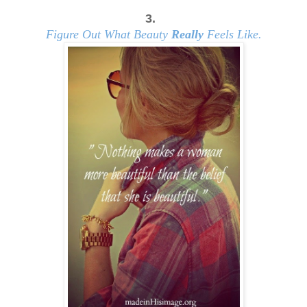
3.
Figure Out What Beauty
Really
Feels Like.