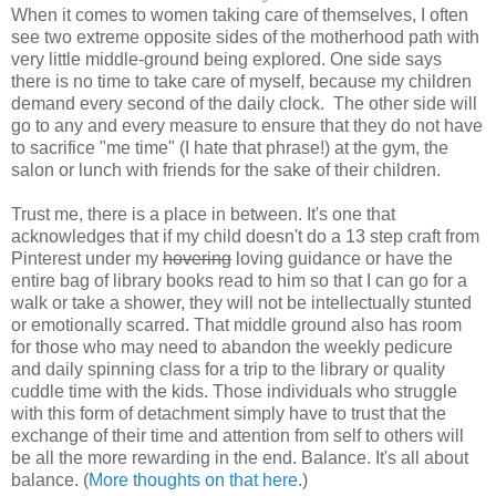
When it comes to women taking care of themselves, I often
see two extreme opposite sides of the motherhood path with
very little middle-ground being explored. One side says
there is no time to take care of myself, because my children
demand every second of the daily clock. The other side will
go to any and every measure to ensure that they do not have
to sacrifice "me time" (I hate that phrase!) at the gym, the
salon or lunch with friends for the sake of their children.
Trust me, there is a place in between. It's one that
acknowledges that if my child doesn't do a 13 step craft from
Pinterest under my
hovering
loving guidance or have the
entire bag of library books read to him so that I can go for a
walk or take a shower, they will not be intellectually stunted
or emotionally scarred. That middle ground also has room
for those who may need to abandon the weekly pedicure
and daily spinning class for a trip to the library or quality
cuddle time with the kids. Those individuals who struggle
with this form of detachment simply have to trust that the
exchange of their time and attention from self to others will
be all the more rewarding in the end. Balance. It's all about
balance. (
More thoughts on that here
.)