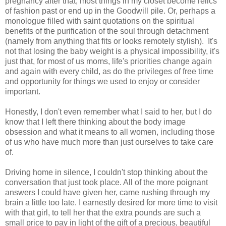
pregnancy after that, most things in my closet become relics
of fashion past or end up in the Goodwill pile. Or, perhaps a
monologue filled with saint quotations on the spiritual
benefits of the purification of the soul through detachment
(namely from anything that fits or looks remotely stylish). It's
not that losing the baby weight is a physical impossibility, it's
just that, for most of us moms, life's priorities change again
and again with every child, as do the privileges of free time
and opportunity for things we used to enjoy or consider
important.
Honestly, I don't even remember what I said to her, but I do
know that I left there thinking about the body image
obsession and what it means to all women, including those
of us who have much more than just ourselves to take care
of.
Driving home in silence, I couldn't stop thinking about the
conversation that just took place. All of the more poignant
answers I could have given her, came rushing through my
brain a little too late. I earnestly desired for more time to visit
with that girl, to tell her that the extra pounds are such a
small price to pay in light of the gift of a precious, beautiful