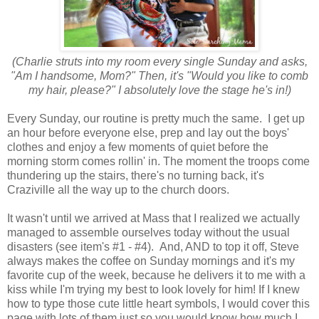
(Charlie struts into my room every single Sunday and asks,
"Am I handsome, Mom?" Then, it's "Would you like to comb
my hair, please?" I absolutely love the stage he's in!)
Every Sunday, our routine is pretty much the same. I get up
an hour before everyone else, prep and lay out the boys'
clothes and enjoy a few moments of quiet before the
morning storm comes rollin' in. The moment the troops come
thundering up the stairs, there's no turning back, it's
Craziville all the way up to the church doors.
It wasn't until we arrived at Mass that I realized we actually
managed to assemble ourselves today without the usual
disasters (see item's #1 - #4). And, AND to top it off, Steve
always makes the coffee on Sunday mornings and it's my
favorite cup of the week, because he delivers it to me with a
kiss while I'm trying my best to look lovely for him! If I knew
how to type those cute little heart symbols, I would cover this
page with lots of them just so you would know how much I