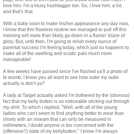
love him. I'm a lousy hashtagger too. So,
I love him, a lot,
and that's that.
With a baby soon to make his/her appearance any day now,
I know that this flawless routine we managed to pull off this
morning will more than likely go down in a flamin' blaze of
glory. But, until then, I'm going to relish every ounce of
parental success I'm feeling today, which just so happens to
make all of the swelling and sciatic pain much more
manageable!
A few weeks have passed since I've flashed ya'll a photo of
le womb. I know you all want to see how outie my outie
actually is don't ya?
A lady at Target actually asked I'm bothered by the (obvious)
fact that my belly button is so noticeable sticking out through
my shirt. To which I replied, "Well, with all of the young
ladies who can't seem to find anything better to wear than
shorts with an inseam that can only be measured in
millimeters, I doubt anyone is too concerned with the
(offensive?) state of my bellybutton." I know I'm always