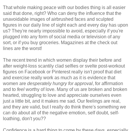
That whole making peace with our bodies thing is all easier
said that done, right? Who can deny the influence that the
unavoidable images of airbrushed faces and sculpted
figures in our daily line of sight each and every day has upon
us? They're nearly impossible to avoid, especially if you're
plugged into any form of social media or television of any
sort, or if you buy groceries. Magazines at the check out
lines are the worst!
The recent trend in which women display their before and
after weight-loss scantily clad selfies or svelte post-workout
figures on Facebook or Pinterest really isn't proof that diet
and exercise really work as much as it is evidence that
women are
desperately hungry for approval
, for affirmation
and to
feel
worthy of love. Many of us are broken and broken
hearted, struggling to love and appreciate ourselves even
just a little bit, and it makes me sad. Our feelings are real,
and they are valid, but I really do think there's something we
can do about all of the negative emotion, self doubt, self-
loathing, don't you??
Confidence is a hard thing to come by these days, especially