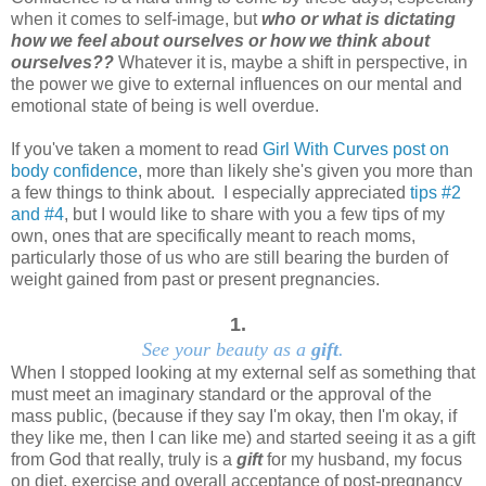
when it comes to self-image, but
who or what is dictating
how we feel about ourselves or how we think about
ourselves??
Whatever it is, maybe a shift in perspective, in
the power we give to external influences on our mental and
emotional state of being is well overdue.
If you've taken a moment to read
Girl With Curves post on
body confidence
, more than likely she's given you more than
a few things to think about. I especially appreciated
tips #2
and #4
, but I would like to share with you a few tips of my
own, ones that are specifically meant to reach moms,
particularly those of us who are still bearing the burden of
weight gained from past or present pregnancies.
1.
See your beauty as a
gift
.
When I stopped looking at my external self as something that
must meet an imaginary standard or the approval of the
mass public, (because if they say I'm okay, then I'm okay, if
they like me, then I can like me) and started seeing it as a gift
from God that really, truly is a
gift
for my husband, my focus
on diet, exercise and overall acceptance of post-pregnancy