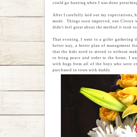
could go hunting when I was done preachin
After I carefully laid out my expectations, 
mode. Things soon improved, one Clorox wip
didn't feel great about the method it took to
That evening, I went to a girlie gathering 
better way, a better plan of management for
that the kids need to attend to without ma
to bring peace
and
order to the home, I wa
with hugs from all of the boys who were ex
purchased in town with daddy.