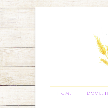
Home
Domest