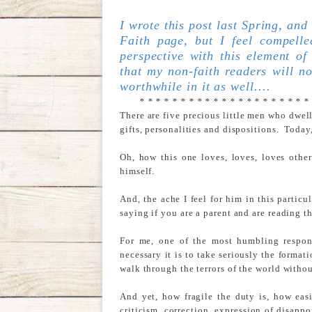
I wrote this post last Spring, and
Faith page, but I feel compel
perspective with this element of
that my non-faith readers will no
worthwhile in it as well....
* * * * * * * * * * * * * * * * * * * * *
There are five precious little men who dwel
gifts, personalities and dispositions. Today
Oh, how this one loves, loves, loves other
himself.
And, the ache I feel for him in this partic
saying if you are a parent and are reading th
For me, one of the most humbling respons
necessary it is to take seriously the forma
walk through the terrors of the world withou
And yet, how fragile the duty is, how eas
criticism, correction, expression of disappo