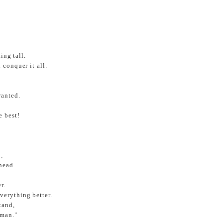
ing tall.
 conquer it all.
ranted.
e best!
,
head.
r.
verything better.
tand,
 man."