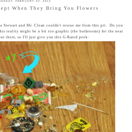
ESDAY, FEBRUARY 27, 2013
cept When They Bring You Flowers
a Stewart and Mr. Clean couldn't rescue me from this pit. Do you
this reality might be a bit too graphic (the bathrooms) for the neat
t there, so I'll just give you this G-Rated peek: