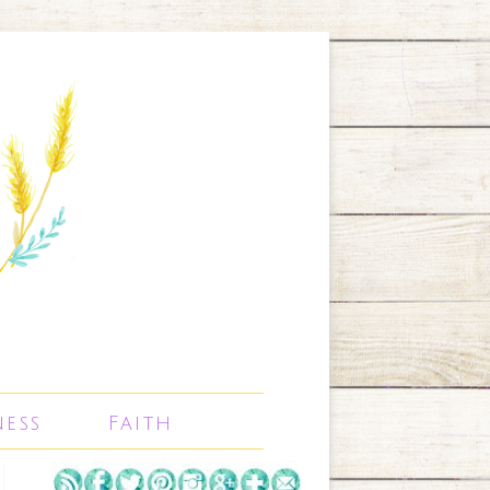
ness
Faith