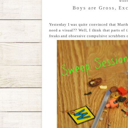
WEDN
Boys are Gross, Ex
Yesterday I was quite convinced that Marth
need a visual?? Well, I think that parts of 
freaks and obsessive compulsive scrubbers ou