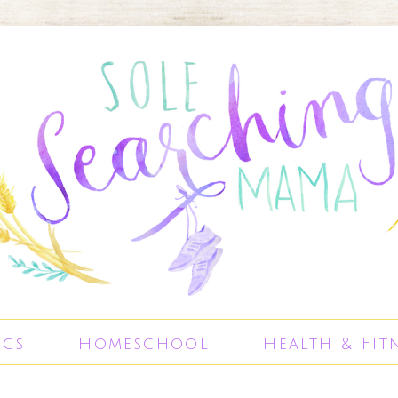
ics
Homeschool
Health & Fit