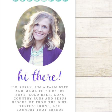
I'M SUSAN. I'M A FARM WIFE
AND MAMA TO 7 ORNERY
BOYS. COLD BEER, LONG
COUNTRY RUNS AND JESUS
RESCUE ME FROM THE DIRT,
TESTOSTERONE, AND
LAUNDRY THAT BREEDS