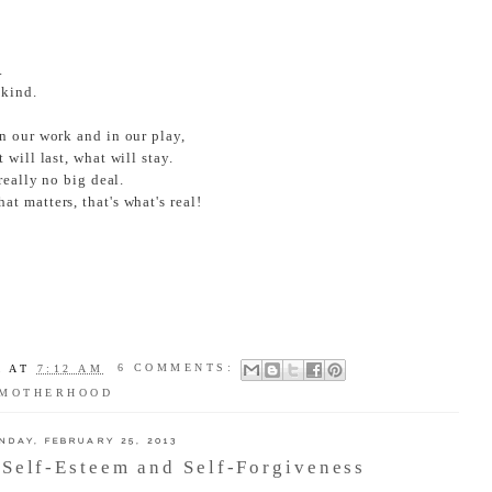
.
 kind.
n our work and in our play,
will last, what will stay.
really no big deal.
t matters, that's what's real!
A
AT
7:12 AM
6 COMMENTS:
MOTHERHOOD
NDAY, FEBRUARY 25, 2013
Self-Esteem and Self-Forgiveness