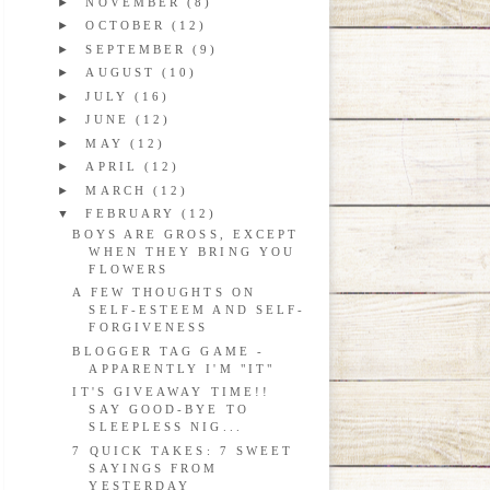
►
NOVEMBER
(8)
►
OCTOBER
(12)
►
SEPTEMBER
(9)
►
AUGUST
(10)
►
JULY
(16)
►
JUNE
(12)
►
MAY
(12)
►
APRIL
(12)
►
MARCH
(12)
▼
FEBRUARY
(12)
BOYS ARE GROSS, EXCEPT
WHEN THEY BRING YOU
FLOWERS
A FEW THOUGHTS ON
SELF-ESTEEM AND SELF-
FORGIVENESS
BLOGGER TAG GAME -
APPARENTLY I'M "IT"
IT'S GIVEAWAY TIME!!
SAY GOOD-BYE TO
SLEEPLESS NIG...
7 QUICK TAKES: 7 SWEET
SAYINGS FROM
YESTERDAY