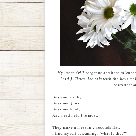
My inner drill sergeant has been silence
Lord.} Times like this with the boys ma
testosterho
Boys are stinky.
Boys are gross.
Boys are loud,
And need help the most.
They make a mess in 2 seconds flat.
I find myself screaming, "what is that?"