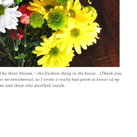
d by these blooms ~ the freshest thing in the house. [Thank you,
ke me sentimental, so I wrote a really bad poem in honor of my
me and those who dwelleth innith: