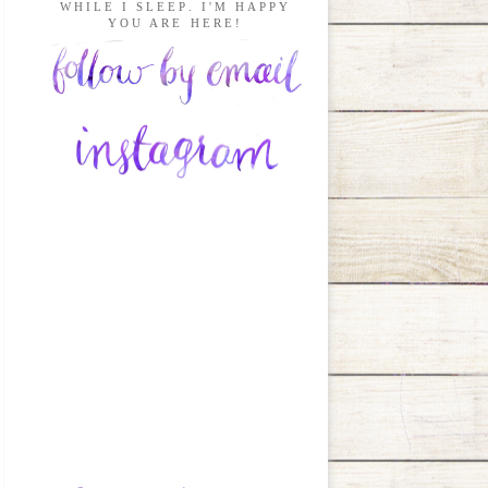
WHILE I SLEEP. I'M HAPPY
YOU ARE HERE!