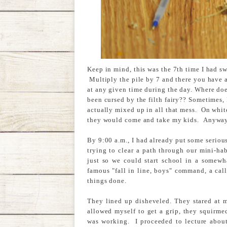
Keep in mind, this was the 7th time I had sw
Multiply the pile by 7 and there you have 
at any given time during the day. Where doe
been cursed by the filth fairy?? Sometimes, I
actually mixed up in all that mess. On whit
they would come and take my kids. Anyway, 
By 9:00 a.m., I had already put some serio
trying to clear a path through our mini-habi
just so we could start school in a somewh
famous "fall in line, boys" command, a cal
things done.
They lined up disheveled. They stared at m
allowed myself to get a grip, they squirme
was working. I proceeded to lecture about