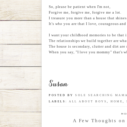
So, please be patient when I'm not,
Forgive me, forgive me, forgive me a lot.
I treasure you more than a house that shines
It's
who
you are that I love, courageous and
I want your childhood memories to be that i
The relationships we build together are what 
The house is secondary, clutter and dirt are 
When you say, "I love you mommy" that's wha
POSTED BY
SOLE SEARCHING MAM
LABELS:
ALL ABOUT BOYS
,
HOME
,
MO
A Few Thoughts on 