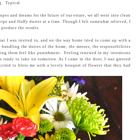
g. Typical.
hopes and dreams for the future of our estate, we all went into clean
e and fluffy duster at a time. Though I felt somewhat relieved, I
 produce the results.
that I was invited to, and on the way home tried to come up with a
 handling the duties of the home, the messes, the responsibilities
king them feel like punishment. Feeling renewed in my intentions
s ready to take on tomorrow. As I came in the door, I was greeted
cited to bless me with a lovely bouquet of flowers that they had