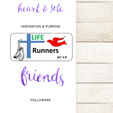
INSPIRATION & PURPOSE
FOLLOWERS