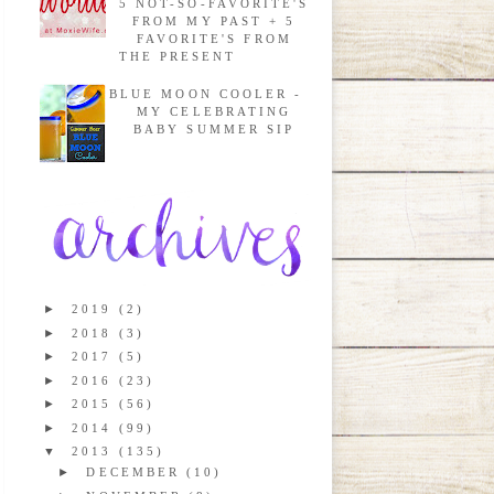
5 NOT-SO-FAVORITE'S
FROM MY PAST + 5
FAVORITE'S FROM
THE PRESENT
BLUE MOON COOLER -
MY CELEBRATING
BABY SUMMER SIP
►
2019
(2)
►
2018
(3)
►
2017
(5)
►
2016
(23)
►
2015
(56)
►
2014
(99)
▼
2013
(135)
►
DECEMBER
(10)