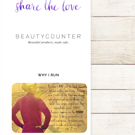
WHY I RUN