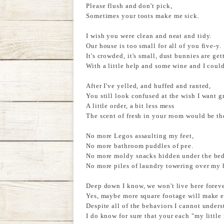
Please flush and don't pick,
Sometimes your toots make me sick.
I wish you were clean and neat and tidy.
Our house is too small for all of you five-y.
It's crowded, it's small, dust bunnies are gett
With a little help and some wine and I could
After I've yelled, and huffed and ranted,
You still look confused at the wish I want g
A little order, a bit less mess
The scent of fresh in your room would be th
No more Legos assaulting my feet,
No more bathroom puddles of pee.
No more moldy snacks hidden under the bed
No more piles of laundry towering over my 
Deep down I know, we won't live here foreve
Yes, maybe more square footage will make e
Despite all of the behaviors I cannot unders
I do know for sure that your each "my little