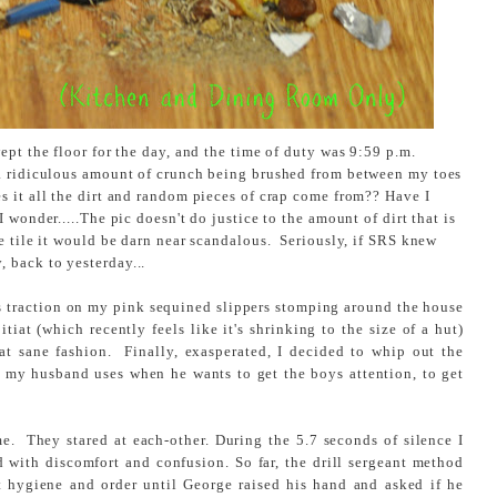
ept the floor for the day, and the time of duty was 9:59 p.m.
a ridiculous amount of crunch being brushed from between my toes
s it all the dirt and random pieces of crap come from?? Have I
 wonder.....The pic doesn't do justice to the amount of dirt that is
e tile it would be darn near scandalous. Seriously, if SRS knew
back to yesterday...
us traction on my pink sequined slippers stomping around the house
tiat (which recently feels like it's shrinking to the size of a hut)
at sane fashion. Finally, exasperated, I decided to whip out the
l my husband uses when he wants to get the boys attention, to get
e. They stared at each-other. During the 5.7 seconds of silence I
d with discomfort and confusion. So far, the drill sergeant method
 hygiene and order until George raised his hand and asked if he