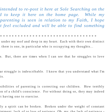
 intended to re-post it here at Sole Searching on the
led to keep it here on the home page. While my
 parenting is seen in relation to my Faith, I hope
t feel excluded and will be able to find something
 * * * * * * * * * * * * * * * * * * * * * * * * * * * * * * * * *
l under my roof and deep in my heart. Each with their own distinct
, there is one, in particular who is occupying my thoughts...
s. But, there are times when I can see that he struggles to love
ular struggle is indescribable. I know that you understand what I'm
is.
ibilities of parenting is correcting our children. How terribly
tion of a child's conscience. For without doing so, they may indeed
t having one to exercise.
ily a spirit can be broken. Broken under the weight of constant
intment, lack of or loss of patience. Oh, my, the lack of patience -