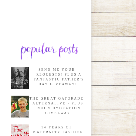
SEND ME YOUR
REQUESTS! PLUS A
FANTASTIC FATHER'S
DAY GIVEAWAY!!
THE GREAT GATORADE
ALTERNATIVE - PLUS:
NUUN HYDRATION
GIVEAWAY!
14 YEARS OF
MATERNITY FASHION: