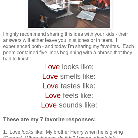
I highly recommend sharing this idea with your kids - their
answers will either leave you in stitches or in tears. I
experienced both - and today I'm sharing my favorites. Each
poem contained five lines beginning with a phrase that they
had to finish:
Love
looks like:
Love
smells like:
Love
tastes like:
Love
feels like:
Love
sounds like:
These are my 7 favorite responses:
1. Love
looks
like: My brother Henry when he is giving