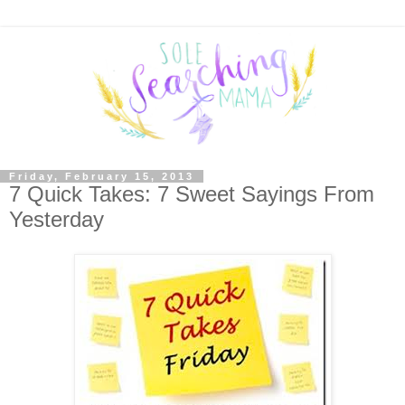
Friday, February 15, 2013
7 Quick Takes: 7 Sweet Sayings From
Yesterday