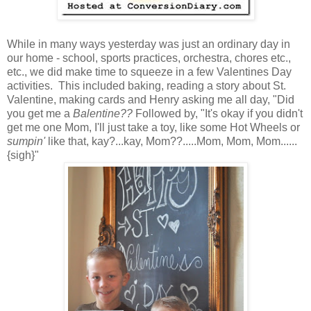
While in many ways yesterday was just an ordinary day in
our home - school, sports practices, orchestra, chores etc.,
etc., we did make time to squeeze in a few Valentines Day
activities. This included baking, reading a story about St.
Valentine, making cards and Henry asking me all day, "Did
you get me a
Balentine??
Followed by, "It's okay if you didn't
get me one Mom, I'll just take a toy, like some Hot Wheels or
sumpin'
like that, kay?...kay, Mom??.....Mom, Mom, Mom......
{sigh}"