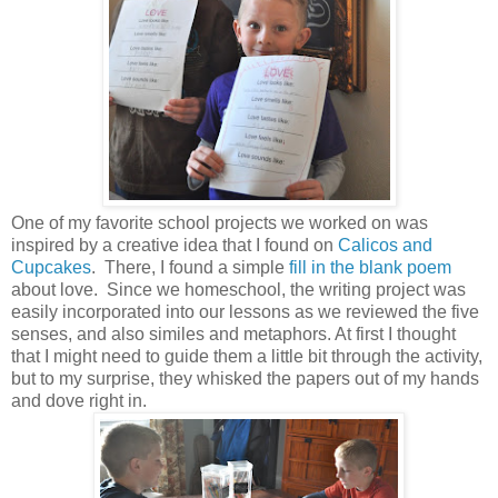
One of my favorite school projects we worked on was
inspired by a creative idea that I found on
Calicos and
Cupcakes
. There, I found a simple
fill in the blank poem
about love. Since we homeschool, the writing project was
easily incorporated into our lessons as we reviewed the five
senses, and also similes and metaphors. At first I thought
that I might need to guide them a little bit through the activity,
but to my surprise, they whisked the papers out of my hands
and dove right in.