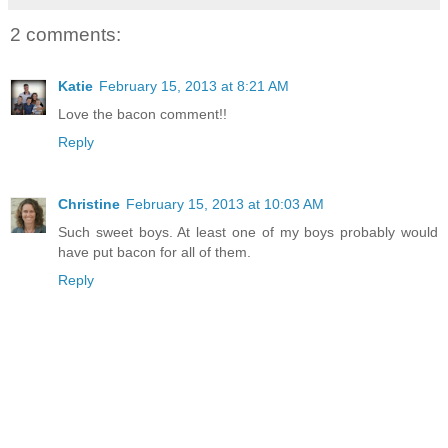
2 comments:
Katie
February 15, 2013 at 8:21 AM
Love the bacon comment!!
Reply
Christine
February 15, 2013 at 10:03 AM
Such sweet boys. At least one of my boys probably would
have put bacon for all of them.
Reply