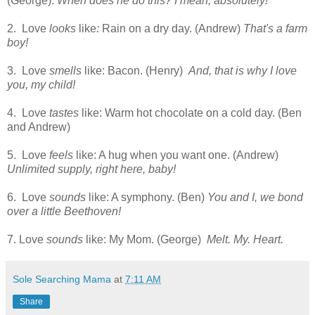
(George).
When does he do this? I mean, absolutely!
2. Love
looks
like
:
Rain on a dry day. (Andrew)
That's a farm
boy!
3. Love
smells
like: Bacon. (Henry)
And, that is why I love
you, my child!
4. Love
tastes
like: Warm hot chocolate on a cold day. (Ben
and Andrew)
5. Love
feels
like: A hug when you want one. (Andrew)
Unlimited supply, right here, baby!
6. Love
sounds
like: A symphony. (Ben)
You and I, we bond
over a little Beethoven!
7. Love
sounds
like: My Mom. (George)
Melt. My. Heart.
Sole Searching Mama
at
7:11 AM
Share