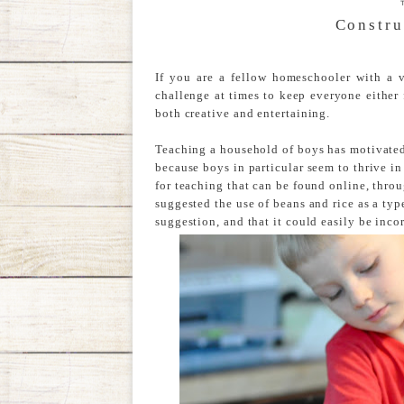
Constru
If you are a fellow homeschooler with a 
challenge at times to keep everyone either 
both creative and entertaining.
Teaching a household of boys has motivate
because boys in particular seem to thrive i
for teaching that can be found online, thro
suggested the use of beans and rice as a type
suggestion, and that it could easily be inco