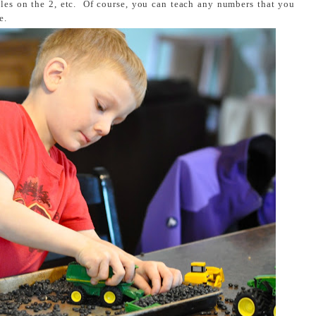
les on the 2, etc. Of course, you can teach any numbers that you
e.