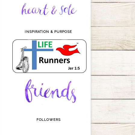
INSPIRATION & PURPOSE
FOLLOWERS