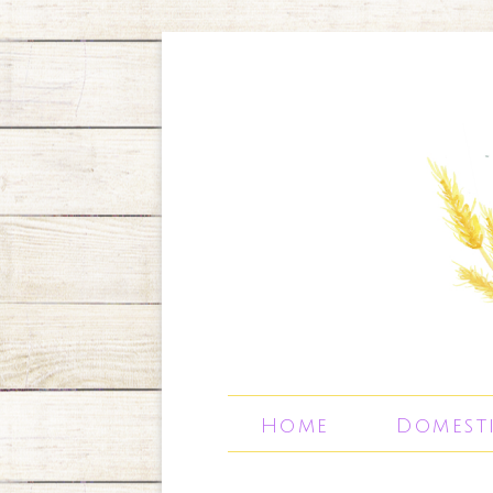
Home
Domest