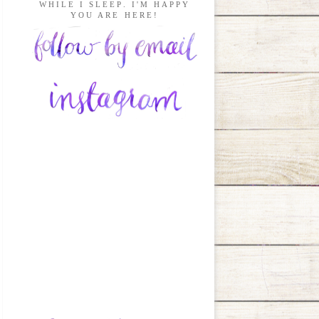
WHILE I SLEEP. I'M HAPPY
YOU ARE HERE!