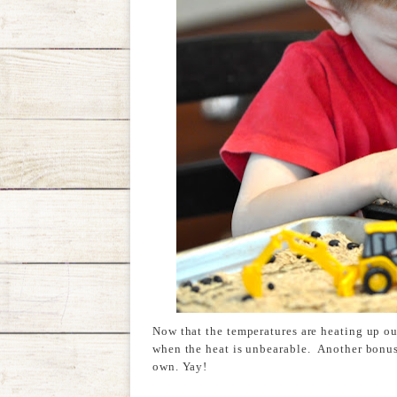
Now that the temperatures are heating up ou
when the heat is unbearable. Another bonus t
own. Yay!