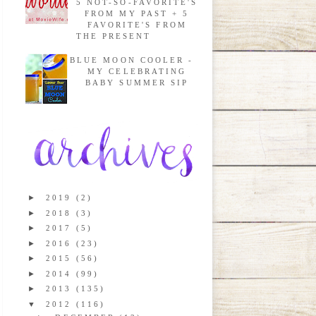
5 NOT-SO-FAVORITE'S
FROM MY PAST + 5
FAVORITE'S FROM
THE PRESENT
BLUE MOON COOLER -
MY CELEBRATING
BABY SUMMER SIP
►
2019
(2)
►
2018
(3)
►
2017
(5)
►
2016
(23)
►
2015
(56)
►
2014
(99)
►
2013
(135)
▼
2012
(116)