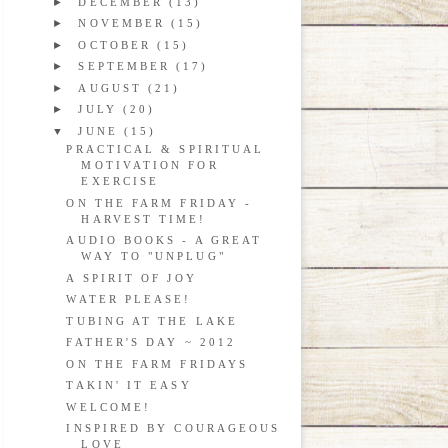
►
DECEMBER
(13)
►
NOVEMBER
(15)
►
OCTOBER
(15)
►
SEPTEMBER
(17)
►
AUGUST
(21)
►
JULY
(20)
▼
JUNE
(15)
PRACTICAL & SPIRITUAL
MOTIVATION FOR
EXERCISE
ON THE FARM FRIDAY -
HARVEST TIME!
AUDIO BOOKS - A GREAT
WAY TO "UNPLUG"
A SPIRIT OF JOY
WATER PLEASE!
TUBING AT THE LAKE
FATHER'S DAY ~ 2012
ON THE FARM FRIDAYS
TAKIN' IT EASY
WELCOME!
INSPIRED BY COURAGEOUS
LOVE