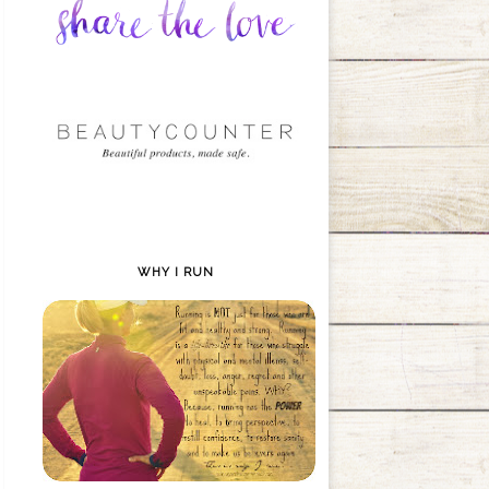
WHY I RUN