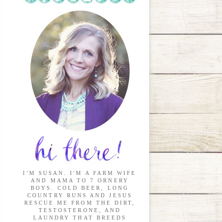
I'M SUSAN. I'M A FARM WIFE
AND MAMA TO 7 ORNERY
BOYS. COLD BEER, LONG
COUNTRY RUNS AND JESUS
RESCUE ME FROM THE DIRT,
TESTOSTERONE, AND
LAUNDRY THAT BREEDS