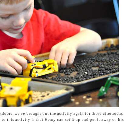
tdoors, we've brought out the activity again for those afternoons
o this activity is that Henry can set it up and put it away on his