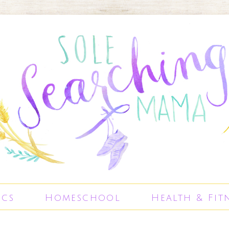
ics
Homeschool
Health & Fit