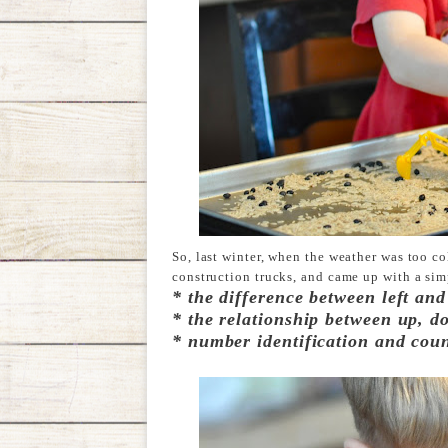
So, last winter, when the weather was too c
construction trucks, and came up with a sim
*
the difference between left and
* the relationship between up, d
* number identification and cou