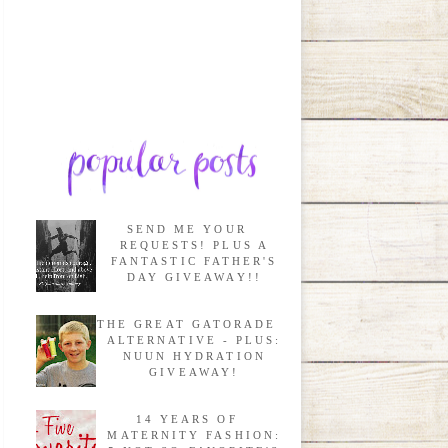
SEND ME YOUR
REQUESTS! PLUS A
FANTASTIC FATHER'S
DAY GIVEAWAY!!
THE GREAT GATORADE
ALTERNATIVE - PLUS:
NUUN HYDRATION
GIVEAWAY!
14 YEARS OF
MATERNITY FASHION: