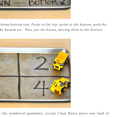
, down/bottom tray.
Point to the top, point to the bottom, park the
the bottom etc. Now, use the beans, moving them to the distinct
r the numbered quadrants, except I had Henry place one load of