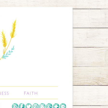
ness
Faith