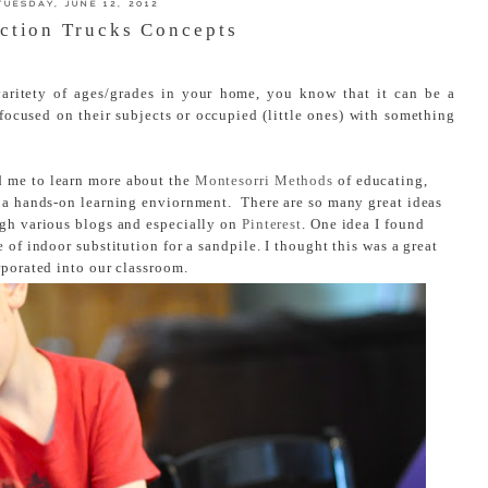
TUESDAY, JUNE 12, 2012
ction Trucks Concepts
varitety of ages/grades in your home, you know that it can be a
focused on their subjects or occupied (little ones) with something
d me to learn more about the
Montesorri Methods
of educating,
n a hands-on learning enviornment. There are so many great ideas
ugh various blogs and especially on
Pinterest
. One idea I found
 of indoor substitution for a sandpile. I thought this was a great
rporated into our classroom.