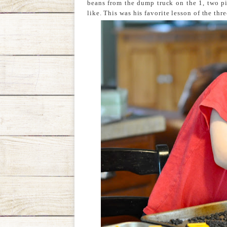
beans from the dump truck on the 1, two pi
like. This was his favorite lesson of the thre