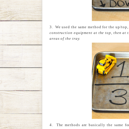
3. We used the same method for the up/top
construction equipment at the top, then at 
areas of the tray.
4. The methods are basically the same fo