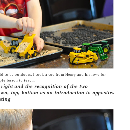
old to be outdoors,
I took a cue from Henry and his love for
ple lesson to teach:
 right and the recognition of the two
own, top, bottom as an introduction to opposites
nting