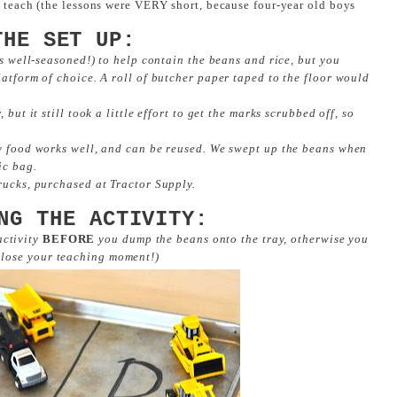
o teach (the lessons were VERY short, because four-year old boys
THE SET UP:
is well-seasoned!) to help contain the beans and rice, but you
latform of choice. A roll of butcher paper taped to the floor would
but it still took a little effort to get the marks scrubbed off, so
ry food works well, and can be reused. We swept up the beans when
ic bag.
rucks, purchased at Tractor Supply.
NG THE ACTIVITY:
 activity
BEFORE
you dump the beans onto the tray, otherwise you
 lose your teaching moment!)