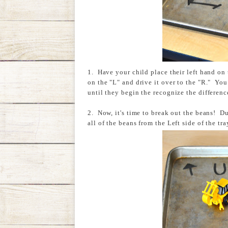
1. Have your child place their left hand on 
on the "L" and drive it over to the "R." You
until they begin the recognize the differenc
2. Now, it's time to break out the beans! Du
all of the beans from the Left side of the tr