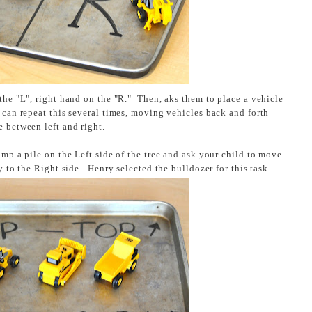
the "L", right hand on the "R." Then, aks them to place a vehicle
 can repeat this several times, moving vehicles back and forth
e between left and right.
mp a pile on the Left side of the tree and ask your child to move
ay to the Right side. Henry selected the bulldozer for this task.