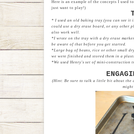
Here is an example of the concepts I used t
just want to play!)
* I used an old baking tray (you can see it 
could use a dry erase board, or any other p
also work well.
*I wrote on the tray with a dry erase marker, 
be aware of that before you get started.
*Large bag of beans, rice or other small d
we were finished and stored them in a plast
*We used Henry's set of mini-construction t
ENGAGI
(Hint: Be sure to talk a little bit about the
might