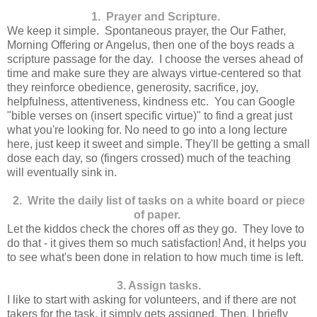
1. Prayer and Scripture.
We keep it simple. Spontaneous prayer, the Our Father,
Morning Offering or Angelus, then one of the boys reads a
scripture passage for the day. I choose the verses ahead of
time and make sure they are always virtue-centered so that
they reinforce obedience, generosity, sacrifice, joy,
helpfulness, attentiveness, kindness etc. You can Google
"bible verses on (insert specific virtue)" to find a great just
what you're looking for. No need to go into a long lecture
here, just keep it sweet and simple. They'll be getting a small
dose each day, so (fingers crossed) much of the teaching
will eventually sink in.
2. Write the daily list of tasks on a white board or piece
of paper.
Let the kiddos check the chores off as they go. They love to
do that - it gives them so much satisfaction! And, it helps you
to see what's been done in relation to how much time is left.
3. Assign tasks.
I like to start with asking for volunteers, and if there are not
takers for the task, it simply gets assigned. Then, I briefly