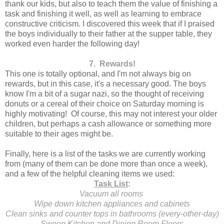
thank our kids, but also to teach them the value of finishing a
task and finishing it well, as well as learning to embrace
constructive criticism. I discovered this week that if I praised
the boys individually to their father at the supper table, they
worked even harder the following day!
7. Rewards!
This one is totally optional, and I'm not always big on
rewards, but in this case, it's a necessary good. The boys
know I'm a bit of a sugar nazi, so the thought of receiving
donuts or a cereal of their choice on Saturday morning is
highly motivating! Of course, this may not interest your older
children, but perhaps a cash allowance or something more
suitable to their ages might be.
Finally, here is a list of the tasks we are currently working
from (many of them can be done more than once a week),
and a few of the helpful cleaning items we used:
Task List
:
Vacuum all rooms
Wipe down kitchen appliances and cabinets
Clean sinks and counter tops in bathrooms (every-other-day)
Sweep Kitchen and Dining Room Floors