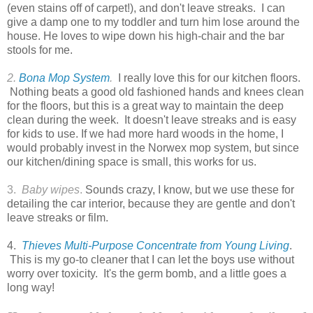
(even stains off of carpet!), and don't leave streaks. I can
give a damp one to my toddler and turn him lose around the
house. He loves to wipe down his high-chair and the bar
stools for me.
2.
Bona Mop System
.
I really love this for our kitchen floors.
Nothing beats a good old fashioned hands and knees clean
for the floors, but this is a great way to maintain the deep
clean during the week. It doesn't leave streaks and is easy
for kids to use. If we had more hard woods in the home, I
would probably invest in the Norwex mop system, but since
our kitchen/dining space is small, this works for us.
3.
Baby wipes
.
Sounds crazy, I know, but we use these for
detailing the car interior, because they are gentle and don't
leave streaks or film.
4.
Thieves Multi-Purpose Concentrate from Young Living
.
This is my go-to cleaner that I can let the boys use without
worry over toxicity. It's the germ bomb, and a little goes a
long way!