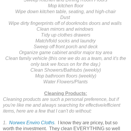
Mop kitchen floor
Wipe down kitchen table, seating, and high-chair
Dust
Wipe dirty fingerprints off of doorknobs doors and walls
Clean mirrors and windows
Tidy up clothes drawers
Match/fold socks and laundry
Sweep off front porch and deck
Organize game cabinet and/or major toy area
Clean family vehicle (this one we do as a team, and it's the
only task we focus on for the day.)
Clean Showers/Bathtubs (weekly)
Mop bathroom floors (weekly)
Water Flowers/Plants
Cleaning Products:
Cleaning products are such a personal preference, but if
you're like me and always searching for effective/efficient
items, here are a few that I can't do without:
1.
Norwex Enviro Cloths
.
I know they are pricey, but so
worth the investment. They clean EVERYTHING so well