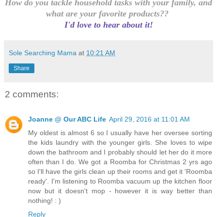
How do you tackle household tasks with your family, and
what are your favorite products??
I'd love to hear about it!
Sole Searching Mama
at
10:21 AM
Share
2 comments:
Joanne @ Our ABC Life
April 29, 2016 at 11:01 AM
My oldest is almost 6 so I usually have her oversee sorting
the kids laundry with the younger girls. She loves to wipe
down the bathroom and I probably should let her do it more
often than I do. We got a Roomba for Christmas 2 yrs ago
so I'll have the girls clean up their rooms and get it 'Roomba
ready'. I'm listening to Roomba vacuum up the kitchen floor
now but it doesn't mop - however it is way better than
nothing! : )
Reply