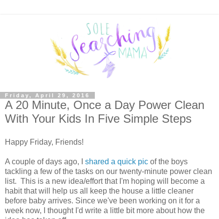
Friday, April 29, 2016
A 20 Minute, Once a Day Power Clean
With Your Kids In Five Simple Steps
Happy Friday, Friends!
A couple of days ago, I
shared a quick pic
of the boys
tackling a few of the tasks on our twenty-minute power clean
list. This is a new idea/effort that I'm hoping will become a
habit that will help us all keep the house a little cleaner
before baby arrives. Since we've been working on it for a
week now, I thought I'd write a little bit more about how the