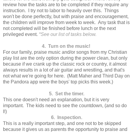
review how the tasks are to be completed if they require any
instruction. I try not to labor to heavily over this. Things
won't be done perfectly, but with praise and encouragement,
the children will improve from week to week. Any task that is
not completed will be finished before lunch or the next
privileged event.
*See our list of tasks below.
4. Turn on the music!
For our family, praise music and/or songs from my Christian
play list are the only option during the power clean, but only
because if we crank up the classic rock or country, it almost
always results in a lot of air guitar and wrestling, and that's
not what we're going for here. (Matt Maher and Third Day on
the Pandora app were the boys' top picks this week.)
5. Set the timer.
This one doesn't need an explanation, but it is very
important. The kids need to see the countdown, (and so do
I!)
6. Inspection.
This is a really important step, and one not to be skipped
because it gives us as parents the opportunity to praise and