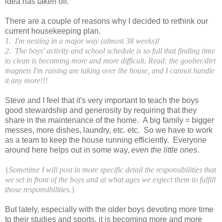
idea has taken off.
There are a couple of reasons why I decided to rethink our
current housekeeping plan.
1. I'm nesting in a major way (almost 38 weeks)!
2. The boys' activity and school schedule is so full that finding time
to clean is becoming more and more difficult. Read: the goober/dirt
magnets I'm raising are taking over the house, and I cannot handle
it any more!!!
Steve and I feel that it's very important to teach the boys
good stewardship and generosity by requiring that they
share in the maintenance of the home. A big family = bigger
messes, more dishes, laundry, etc. etc. So we have to work
as a team to keep the house running efficiently. Everyone
around here helps out in some way,
even the little ones
.
{
Sometime I will post in more specific detail the responsibilities that
we set in front of the boys and at what ages we expect them to fulfill
those responsibilities.
}
But lately, especially with the older boys devoting more time
to their studies and sports, it is becoming more and more