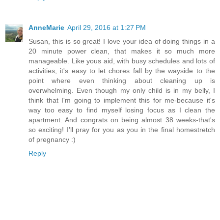
AnneMarie
April 29, 2016 at 1:27 PM
Susan, this is so great! I love your idea of doing things in a
20 minute power clean, that makes it so much more
manageable. Like yous aid, with busy schedules and lots of
activities, it's easy to let chores fall by the wayside to the
point where even thinking about cleaning up is
overwhelming. Even though my only child is in my belly, I
think that I'm going to implement this for me-because it's
way too easy to find myself losing focus as I clean the
apartment. And congrats on being almost 38 weeks-that's
so exciting! I'll pray for you as you in the final homestretch
of pregnancy :)
Reply