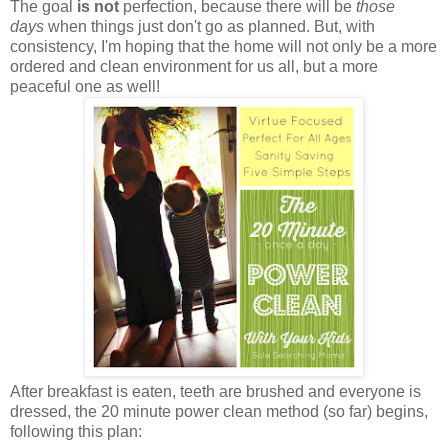
The goal
is not
perfection, because there will be
those
days
when things just don't go as planned. But, with
consistency, I'm hoping that the home will not only be a more
ordered and clean environment for us all, but a more
peaceful one as well!
After breakfast is eaten, teeth are brushed and everyone is
dressed, the 20 minute power clean method (so far) begins,
following this plan: