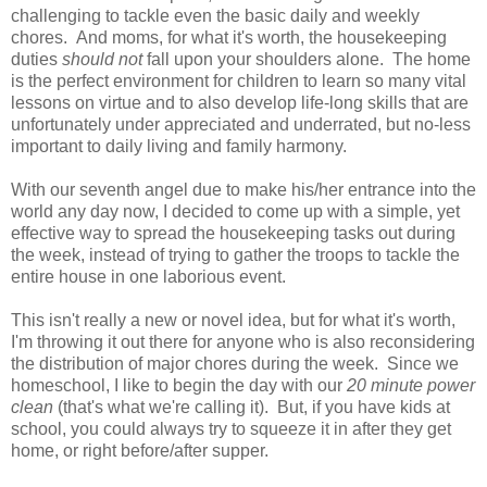
challenging to tackle even the basic daily and weekly
chores. And moms, for what it's worth, the housekeeping
duties
should not
fall upon your shoulders alone. The home
is the perfect environment for children to learn so many vital
lessons on virtue and to also develop life-long skills that are
unfortunately under appreciated and underrated, but no-less
important to daily living and family harmony.
With our seventh angel due to make his/her entrance into the
world any day now, I decided to come up with a simple, yet
effective way to spread the housekeeping tasks out during
the week, instead of trying to gather the troops to tackle the
entire house in one laborious event.
This isn't really a new or novel idea, but for what it's worth,
I'm throwing it out there for anyone who is also reconsidering
the distribution of major chores during the week. Since we
homeschool, I like to begin the day with our
20 minute power
clean
(that's what we're calling it). But, if you have kids at
school, you could always try to squeeze it in after they get
home, or right before/after supper.