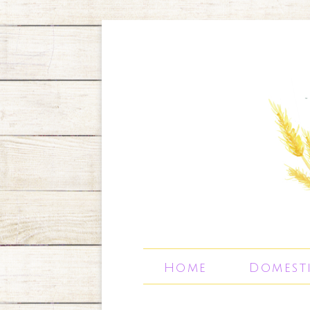
Home
Domest