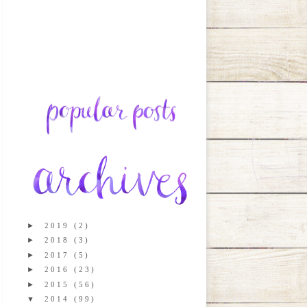
►
2019
(2)
►
2018
(3)
►
2017
(5)
►
2016
(23)
►
2015
(56)
▼
2014
(99)