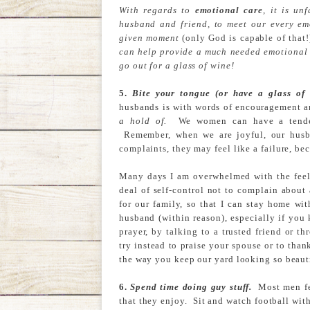
With regards to
emotional care
, it is un
husband and friend, to meet our every em
given moment
(only God is capable of that!
can help provide a much needed emotional 
go out for a glass of wine!
5.
Bite your tongue (or have a glass of
husbands is with words of encouragement 
a hold of.
We women can have a tendenc
Remember, when we are joyful, our husba
complaints, they may feel like a failure, be
Many days I am overwhelmed with the feeli
deal of self-control not to complain about
for our family, so that I can stay home wi
husband (within reason), especially if you
prayer, by talking to a trusted friend or t
try instead to praise your spouse or to tha
the way you keep our yard looking so beaut
6.
Spend time doing guy stuff.
Most men fee
that they enjoy. Sit and watch football wit