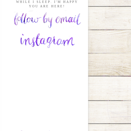
WHILE I SLEEP. I'M HAPPY
YOU ARE HERE!