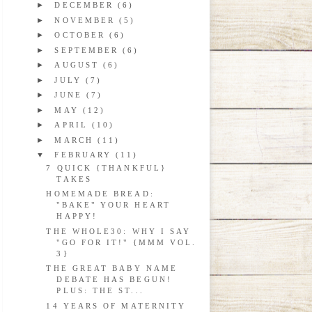
►
DECEMBER
(6)
►
NOVEMBER
(5)
►
OCTOBER
(6)
►
SEPTEMBER
(6)
►
AUGUST
(6)
►
JULY
(7)
►
JUNE
(7)
►
MAY
(12)
►
APRIL
(10)
►
MARCH
(11)
▼
FEBRUARY
(11)
7 QUICK {THANKFUL}
TAKES
HOMEMADE BREAD:
"BAKE" YOUR HEART
HAPPY!
THE WHOLE30: WHY I SAY
"GO FOR IT!" {MMM VOL.
3}
THE GREAT BABY NAME
DEBATE HAS BEGUN!
PLUS: THE ST...
14 YEARS OF MATERNITY