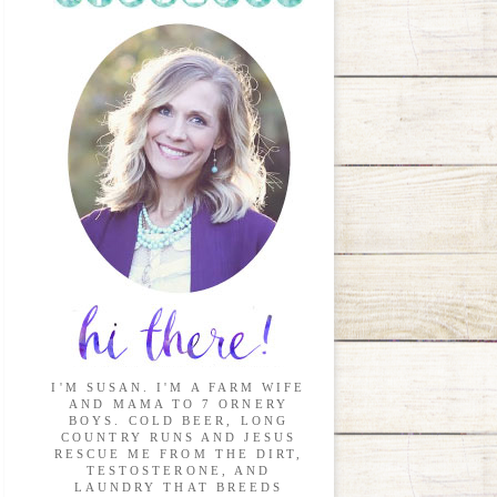
I'M SUSAN. I'M A FARM WIFE
AND MAMA TO 7 ORNERY
BOYS. COLD BEER, LONG
COUNTRY RUNS AND JESUS
RESCUE ME FROM THE DIRT,
TESTOSTERONE, AND
LAUNDRY THAT BREEDS