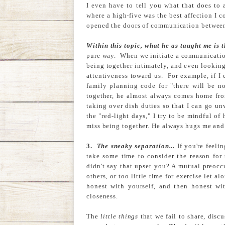
I even have to tell you what that does to
where a high-five was the best affection I c
opened the doors of communication between 
Within this topic, what he as taught me is t
pure way. When we initiate a communication
being together intimately, and even looking 
attentiveness toward us. For example, if I c
family planning code for "there will be no
together, he almost always comes home from
taking over dish duties so that I can go u
the "red-light days," I try to be mindful of
miss being together. He always hugs me and
3.
The sneaky separation...
If you're feeli
take some time to consider the reason for 
didn't say that upset you? A mutual preocc
others, or too little time for exercise let 
honest with yourself, and then honest wi
closeness.
The
little things
that we fail to share, disc