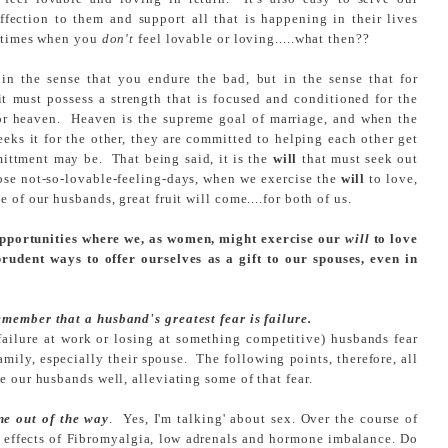
fection to them and support all that is happening in their lives
e times when you
don't
feel lovable or loving.....what then??
in the sense that you endure the bad, but in the sense that for
t must possess a strength that is focused and conditioned for the
 for heaven. Heaven is the supreme goal of marriage, and when the
eeks it for the other, they are committed to helping each other get
ittment may be. That being said, it is the
will
that must seek out
ose not-so-lovable-feeling-days, when we exercise the
will
to love,
 of our husbands, great fruit will come....for both of us.
opportunities where we, as women, might exercise our
will
to love
 prudent ways to offer ourselves as a gift to our spouses, even in
member that a husband's greatest fear is failure.
r failure at work or losing at something competitive) husbands fear
family, especially their spouse. The following points, therefore, all
e our husbands well, alleviating some of that fear.
ne out of the w
ay
. Yes, I'm talking' about sex. Over the course of
de effects of Fibromyalgia, low adrenals and hormone imbalance. Do