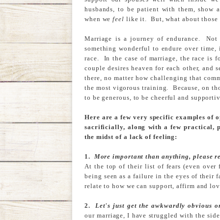
husbands, to be patient with them, show af
when we
feel
like it. But, what about thos
Marriage is a journey of endurance. Not 
something wonderful to endure over time, i
race. In the case of marriage, the race is
couple desires heaven for each other, and s
there, no matter how challenging that comm
the most vigorous training. Because, on th
to be generous, to be cheerful and supportive
Here are a few very specific examples of 
sacrificially, along with a few practical,
the midst of a lack of feeling:
1.
More important than anything, please re
At the top of their list of fears (even ove
being seen as a failure in the eyes of their 
relate to how we can support, affirm and lov
2.
Let's just get the awkwardly obvious o
our marriage, I have struggled with the si