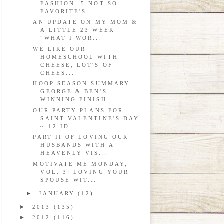
FASHION: 5 NOT-SO-
FAVORITE'S...
AN UPDATE ON MY MOM &
A LITTLE 23 WEEK
"WHAT I WOR...
WE LIKE OUR
HOMESCHOOL WITH
CHEESE, LOT'S OF
CHEES...
HOOP SEASON SUMMARY -
GEORGE & BEN'S
WINNING FINISH
OUR PARTY PLANS FOR
SAINT VALENTINE'S DAY
~ 12 ID...
PART II OF LOVING OUR
HUSBANDS WITH A
HEAVENLY VIS...
MOTIVATE ME MONDAY,
VOL. 3: LOVING YOUR
SPOUSE WIT...
►
JANUARY
(12)
►
2013
(135)
►
2012
(116)