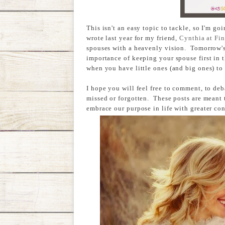
This isn't an easy topic to tackle, so I'm goi
wrote last year for my friend,
Cynthia at Fin
spouses with a heavenly vision. Tomorrow's 
importance of keeping your spouse first in t
when you have little ones (and big ones) to 
I hope you will feel free to comment, to deb
missed or forgotten. These posts are meant 
embrace our purpose in life with greater co