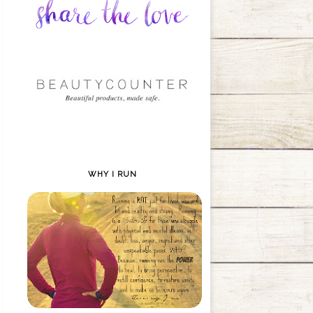
WHY I RUN