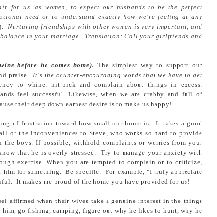
fair for us, as women, to expect our husbands to be the perfect
otional need or to understand exactly how we're feeling at any
)
. Nurturing friendships with other women is very important, and
balance in your marriage. Translation: Call your girlfriends and
 wine before he comes home).
The simplest way to support our
and praise.
It's the counter-encouraging words that we have to get
y to whine, nit-pick and complain about things in excess.
nds feel successful. Likewise, when we are crabby and full of
cause their deep down earnest desire is to make us happy!
ng of frustration toward how small our home is. It takes a good
 all of the inconveniences to Steve, who works so hard to provide
th the boys. If possible, withhold complaints or worries from your
 know that he is overly stressed. Try to manage your anxiety with
hrough exercise. When you are tempted to complain or to criticize,
nk him for something. Be specific. For example, "I truly appreciate
iful. It makes me proud of the home you have provided for us!
l affirmed when their wives take a genuine interest in the things
h him, go fishing, camping, figure out why he likes to hunt, why he