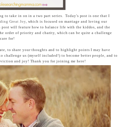
ng to take in on in a two part series. Today's post is one that I
ding Great Joy
, which is focused on marriage and loving our
post will feature how to balance life with the kiddos, and the
he order of priority and charity, which can be quite a challenge
care for!
ate, to share your thoughts and to highlight points I may have
to challenge us (myself included!) to become better people, and to
nviction and joy! Thank you for joining me here!