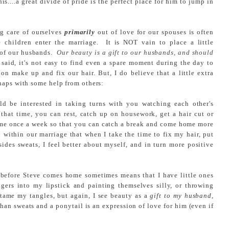
s....a great divide of pride is the perfect place for him to jump in
g care of ourselves
primarily
out of love for our spouses is often
e children enter the marriage. It is NOT vain to place a little
e of our husbands.
Our beauty is a gift to our husbands, and should
said, it's not easy to find even a spare moment during the day to
 on make up and fix our hair. But, I do believe that a little extra
haps with some help from others:
ld be interested in taking turns with you watching each other's
that time, you can rest, catch up on housework, get a hair cut or
come once a week so that you can catch a break and come home more
 within our marriage that when I take the time to fix my hair, put
ides sweats, I feel better about myself, and in turn more positive
 before Steve comes home sometimes means that I have little ones
gers into my lipstick and painting themselves silly, or throwing
 tame my tangles, but again, I see beauty as a
gift to my husband
,
than sweats and a ponytail is an expression of love for him (even if