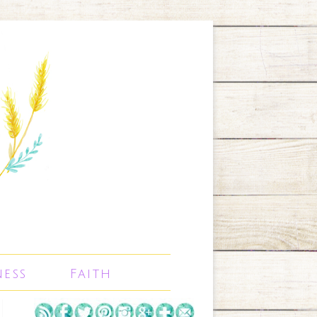
ness
Faith