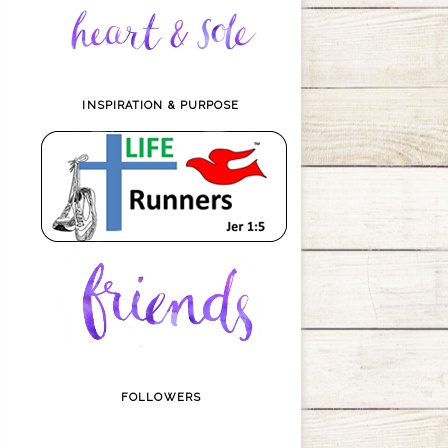
INSPIRATION & PURPOSE
FOLLOWERS