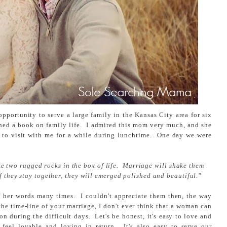
opportunity to serve a large family in the Kansas City area for six
ed a book on family life. I admired this mom very much, and she
 to visit with me for a while during lunchtime. One day we were
e two rugged rocks in the box of life. Marriage will shake them
if they stay together, they will emerged polished and beautiful."
f her words many times. I couldn't appreciate them then, the way
he time-line of your marriage, I don't ever think that a woman can
n during the difficult days. Let's be honest, it's easy to love and
feel lovable and loving in return. It's also easy to serve our