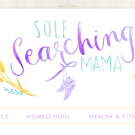
ics
Homeschool
Health & Fit