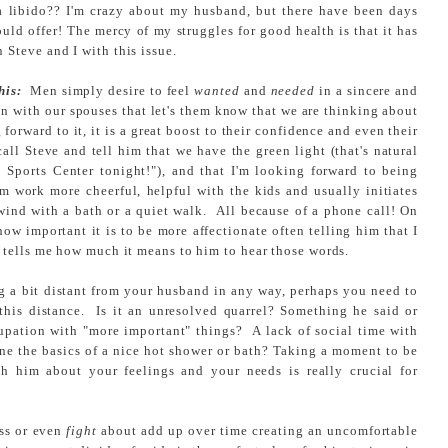
 a libido?? I'm crazy about my husband, but there have been days
ould offer! The mercy of my struggles for good health is that it has
Steve and I with this issue.
his:
Men simply desire to feel
wanted
and
needed
in a sincere and
 with our spouses that let's them know that we are thinking about
forward to it, it is a great boost to their confidence and even their
all Steve and tell him that we have the green light (that's natural
 Sports Center tonight!"), and that I'm looking forward to being
 work more cheerful, helpful with the kids and usually initiates
nwind with a bath or a quiet walk. All because of a phone call! On
 how important it is to be more affectionate often telling him that I
 tells me how much it means to him to hear those words.
ng a bit distant from your husband in any way, perhaps you need to
this distance. Is it an unresolved quarrel? Something he said or
upation with "more important" things? A lack of social time with
alone the basics of a nice hot shower or bath? Taking a moment to be
th him about your feelings and your needs is really crucial for
uss or even
fight
about add up over time creating an uncomfortable