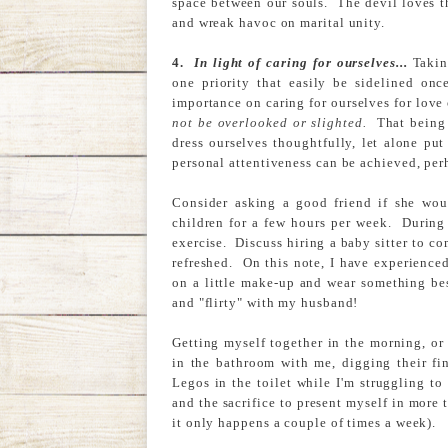
space between our souls. The devil loves thi
and wreak havoc on marital unity.
4.
In light of caring for ourselves...
Takin
one priority that easily be sidelined onc
importance on caring for ourselves for lov
not be overlooked or slighted.
That being 
dress ourselves thoughtfully, let alone put
personal attentiveness can be achieved, per
Consider asking a good friend if she wou
children for a few hours per week. During 
exercise. Discuss hiring a baby sitter to 
refreshed. On this note, I have experienced
on a little make-up and wear something bes
and "flirty" with my husband!
Getting myself together in the morning, or
in the bathroom with me, digging their fin
Legos in the toilet while I'm struggling to
and the sacrifice to present myself in more 
it only happens a couple of times a week).