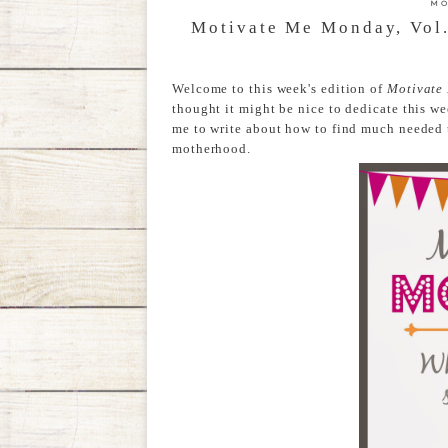
MO
Motivate Me Monday, Vol.
Welcome to this week's edition of
Motivate
thought it might be nice to dedicate this we
me to write about how to find much needed 
motherhood.