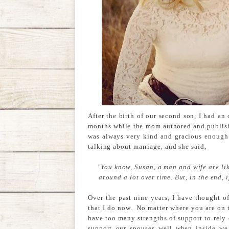
After the birth of our second son, I had an 
months while the mom authored and publish
was always very kind and gracious enough
talking about marriage, and she said,
"You know, Susan, a man and wife are lik
around a lot over time. But, in the end, 
Over the past nine years, I have thought o
that I do now. No matter where you are on t
have too many strengths of support to rely o
support our spouses well when inside we 