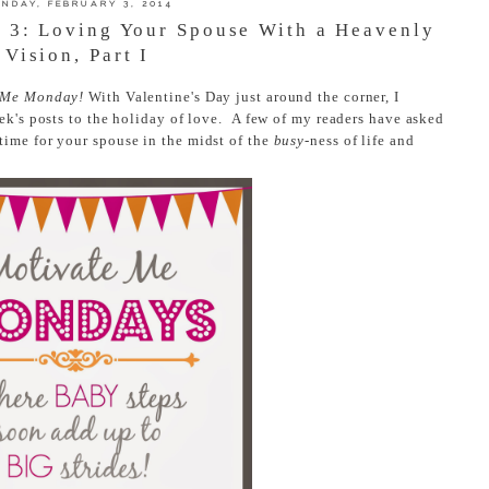
NDAY, FEBRUARY 3, 2014
 3: Loving Your Spouse With a Heavenly
Vision, Part I
 Me Monday!
With Valentine's Day just around the corner, I
ek's posts to the holiday of love. A few of my readers have asked
time for your spouse in the midst of the
busy
-ness of life and