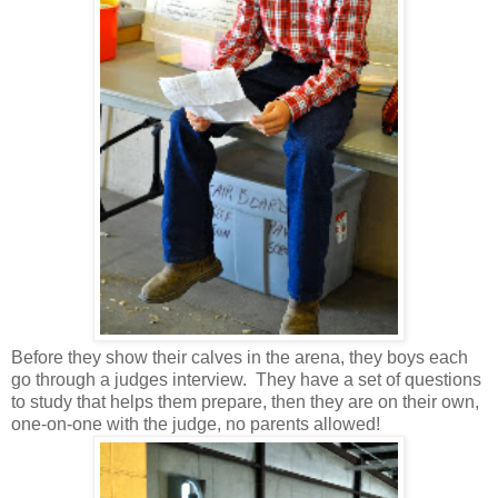
Before they show their calves in the arena, they boys each
go through a judges interview. They have a set of questions
to study that helps them prepare, then they are on their own,
one-on-one with the judge, no parents allowed!