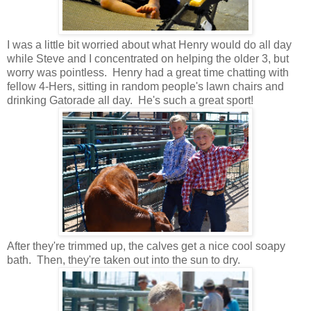
I was a little bit worried about what Henry would do all day
while Steve and I concentrated on helping the older 3, but
worry was pointless. Henry had a great time chatting with
fellow 4-Hers, sitting in random people's lawn chairs and
drinking Gatorade all day. He's such a great sport!
After they're trimmed up, the calves get a nice cool soapy
bath. Then, they're taken out into the sun to dry.