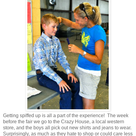
Getting spiffed up is all a part of the experience! The week
before the fair we go to the Crazy House, a local western
store, and the boys all pick out new shirts and jeans to wear.
Surprisingly, as much as they hate to shop or could care less