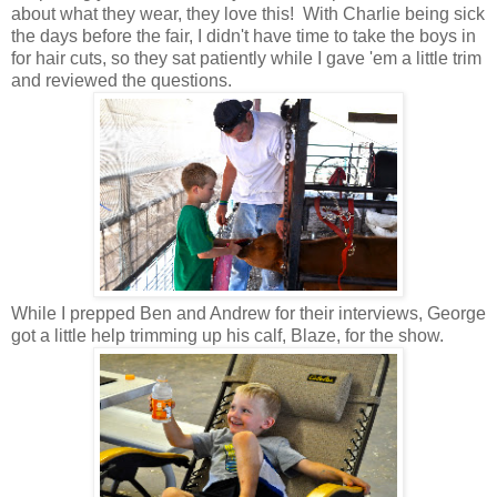
about what they wear, they love this! With Charlie being sick
the days before the fair, I didn't have time to take the boys in
for hair cuts, so they sat patiently while I gave 'em a little trim
and reviewed the questions.
While I prepped Ben and Andrew for their interviews, George
got a little help trimming up his calf, Blaze, for the show.