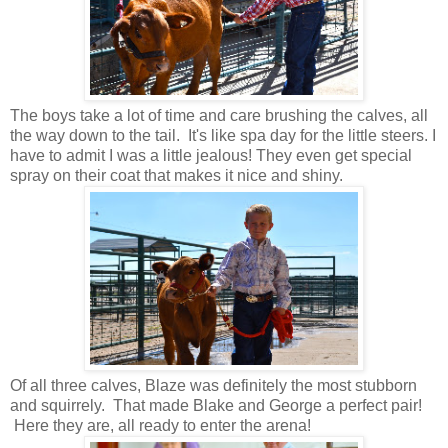
The boys take a lot of time and care brushing the calves, all
the way down to the tail. It's like spa day for the little steers. I
have to admit I was a little jealous! They even get special
spray on their coat that makes it nice and shiny.
Of all three calves, Blaze was definitely the most stubborn
and squirrely. That made Blake and George a perfect pair!
Here they are, all ready to enter the arena!