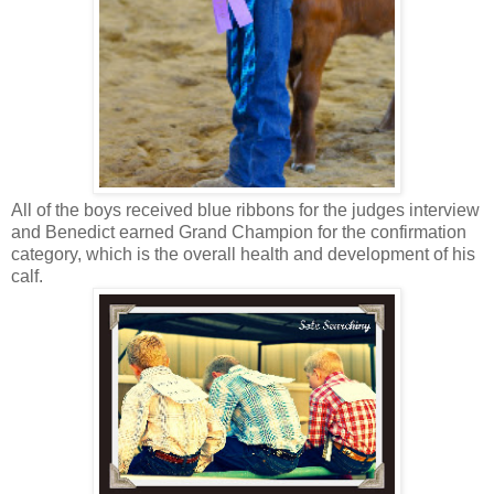
All of the boys received blue ribbons for the judges interview
and Benedict earned Grand Champion for the confirmation
category, which is the overall health and development of his
calf.