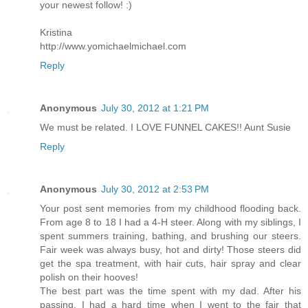
your newest follow! :)
Kristina
http://www.yomichaelmichael.com
Reply
Anonymous
July 30, 2012 at 1:21 PM
We must be related. I LOVE FUNNEL CAKES!! Aunt Susie
Reply
Anonymous
July 30, 2012 at 2:53 PM
Your post sent memories from my childhood flooding back.
From age 8 to 18 I had a 4-H steer. Along with my siblings, I
spent summers training, bathing, and brushing our steers.
Fair week was always busy, hot and dirty! Those steers did
get the spa treatment, with hair cuts, hair spray and clear
polish on their hooves!
The best part was the time spent with my dad. After his
passing, I had a hard time when I went to the fair that