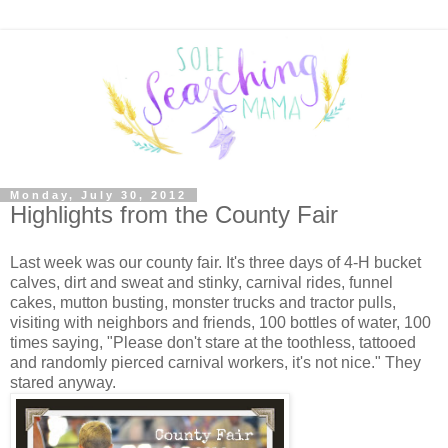
Monday, July 30, 2012
Highlights from the County Fair
Last week was our county fair. It's three days of 4-H bucket
calves, dirt and sweat and stinky, carnival rides, funnel
cakes, mutton busting, monster trucks and tractor pulls,
visiting with neighbors and friends, 100 bottles of water, 100
times saying, "Please don't stare at the toothless, tattooed
and randomly pierced carnival workers, it's not nice." They
stared anyway.