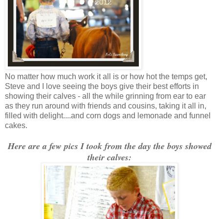
No matter how much work it all is or how hot the temps get,
Steve and I love seeing the boys give their best efforts in
showing their calves - all the while grinning from ear to ear
as they run around with friends and cousins, taking it all in,
filled with delight....and corn dogs and lemonade and funnel
cakes.
Here are a few pics I took from the day the boys showed
their calves: