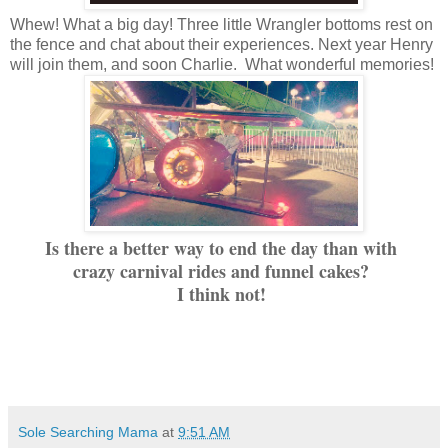
Whew! What a big day! Three little Wrangler bottoms rest on
the fence and chat about their experiences. Next year Henry
will join them, and soon Charlie. What wonderful memories!
Is there a better way to end the day than with
crazy carnival rides and funnel cakes?
I think not!
Sole Searching Mama
at
9:51 AM