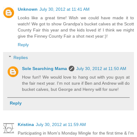
Unknown
July 30, 2012 at 11:41 AM
Looks like a great time! Wish we could have made it to
watch! We got to show Grandpa's bucket calves at the Scott
County Fair this year and the kids loved it! I think we might
give the Finney County Fair a shot next year:)!
Reply
Replies
Sole Searching Mama
July 30, 2012 at 11:50 AM
How fun!! We would love to hang out with you guys at
the fair next year. I'm not sure if Ben and Andrew will do
bucket calves, but George and Henry will for sure!
Reply
Kristina
July 30, 2012 at 11:59 AM
Participating in Mom's Monday Mingle for the first time & I'm