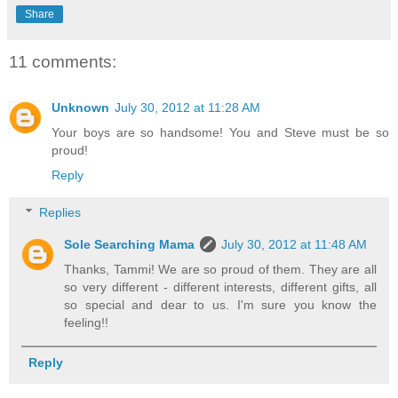
Share
11 comments:
Unknown
July 30, 2012 at 11:28 AM
Your boys are so handsome! You and Steve must be so
proud!
Reply
Replies
Sole Searching Mama
July 30, 2012 at 11:48 AM
Thanks, Tammi! We are so proud of them. They are all
so very different - different interests, different gifts, all
so special and dear to us. I'm sure you know the
feeling!!
Reply