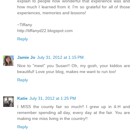
explain to people how wonderful that experience was and
how much I learned from it. I'm so grateful for all of those
experiences, memories and lessons!
~Tiffany
http://tiffanyd22.blogspot.com
Reply
Jamie Jo
July 31, 2012 at 1:15 PM
Nice to "meet" you Susan!! Oh, my gosh, your kiddos are
beautiful! Love your blog, makes me want to run too!
Reply
Katie
July 31, 2012 at 1:25 PM
I MISS the county fair so much!! I grew up in 4-H and
remember spending all day, every day at the fair. You are
making me miss living in the country!!
Reply