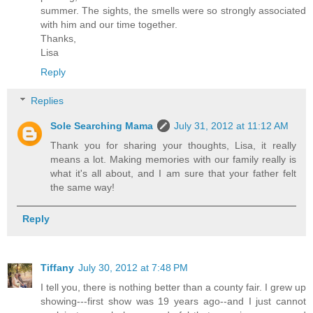
summer. The sights, the smells were so strongly associated
with him and our time together.
Thanks,
Lisa
Reply
Replies
Sole Searching Mama
July 31, 2012 at 11:12 AM
Thank you for sharing your thoughts, Lisa, it really
means a lot. Making memories with our family really is
what it's all about, and I am sure that your father felt
the same way!
Reply
Tiffany
July 30, 2012 at 7:48 PM
I tell you, there is nothing better than a county fair. I grew up
showing---first show was 19 years ago--and I just cannot