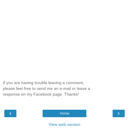
If you are having trouble leaving a comment,
please feel free to send me an e-mail or leave a
response on my Facebook page. Thanks!
‹
›
Home
View web version