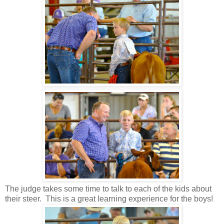
The judge takes some time to talk to each of the kids about
their steer. This is a great learning experience for the boys!