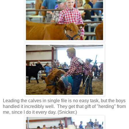
Leading the calves in single file is no easy task, but the boys
handled it incredibly well. They get that gift of "herding" from
me, since I do it every day. (Snicker.)