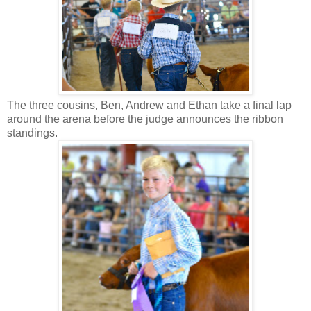
The three cousins, Ben, Andrew and Ethan take a final lap
around the arena before the judge announces the ribbon
standings.