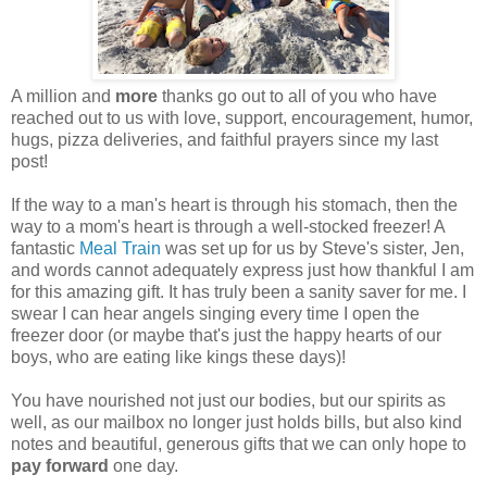
A million and
more
thanks go out to all of you who have
reached out to us with love, support, encouragement, humor,
hugs, pizza deliveries, and faithful prayers since my last
post!
If the way to a man's heart is through his stomach, then the
way to a mom's heart is through a well-stocked freezer! A
fantastic
Meal Train
was set up for us by Steve's sister, Jen,
and words cannot adequately express just how thankful I am
for this amazing gift. It has truly been a sanity saver for me. I
swear I can hear angels singing every time I open the
freezer door (or maybe that's just the happy hearts of our
boys, who are eating like kings these days)!
You have nourished not just our bodies, but our spirits as
well, as our mailbox no longer just holds bills, but also kind
notes and beautiful, generous gifts that we can only hope to
pay forward
one day.