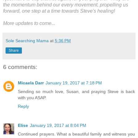
the momentum behind our every movement, propelling us
forward, one step at a time towards Steve's healing!
More updates to come...
Sole Searching Mama
at
5:36 PM
Share
6 comments:
Micaela Darr
January 19, 2017 at 7:18 PM
Sending so much love, Susan, and praying Steve is back
with you ASAP.
Reply
Elise
January 19, 2017 at 8:04 PM
Continued prayers. What a beautiful family and witness you