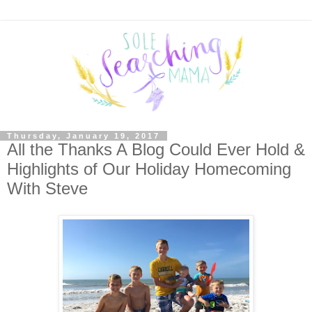
Thursday, January 19, 2017
All the Thanks A Blog Could Ever Hold &
Highlights of Our Holiday Homecoming
With Steve