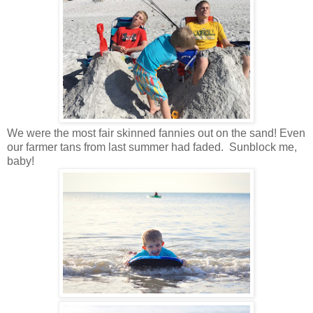
We were the most fair skinned fannies out on the sand! Even
our farmer tans from last summer had faded. Sunblock me,
baby!