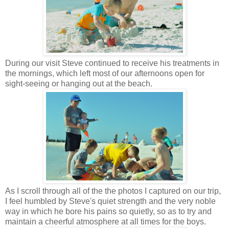
During our visit Steve continued to receive his treatments in
the mornings, which left most of our afternoons open for
sight-seeing or hanging out at the beach.
As I scroll through all of the the photos I captured on our trip,
I feel humbled by Steve's quiet strength and the very noble
way in which he bore his pains so quietly, so as to try and
maintain a cheerful atmosphere at all times for the boys.