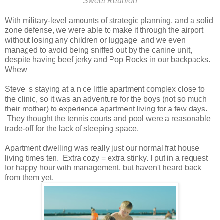
Sweet Reunion
With military-level amounts of strategic planning, and a solid
zone defense, we were able to make it through the airport
without losing any children or luggage, and we even
managed to avoid being sniffed out by the canine unit,
despite having beef jerky and Pop Rocks in our backpacks.
Whew!
Steve is staying at a nice little apartment complex close to
the clinic, so it was an adventure for the boys (not so much
their mother) to experience apartment living for a few days.
They thought the tennis courts and pool were a reasonable
trade-off for the lack of sleeping space.
Apartment dwelling was really just our normal frat house
living times ten. Extra cozy = extra stinky. I put in a request
for happy hour with management, but haven't heard back
from them yet.