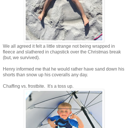
We all agreed it felt a little strange not being wrapped in
fleece and slathered in chapstick over the Christmas break
(but, we survived).
Henry informed me that he would rather have sand down his
shorts than snow up his coveralls any day.
Chaffing vs. frostbite. It's a toss up.