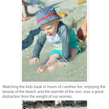
Watching the kids bask in hours of carefree fun, enjoying the
beauty of the beach and the warmth of the sun, was a great
distraction from the weight of our worries.