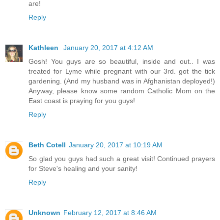
are!
Reply
Kathleen
January 20, 2017 at 4:12 AM
Gosh! You guys are so beautiful, inside and out.. I was
treated for Lyme while pregnant with our 3rd. got the tick
gardening. (And my husband was in Afghanistan deployed!)
Anyway, please know some random Catholic Mom on the
East coast is praying for you guys!
Reply
Beth Cotell
January 20, 2017 at 10:19 AM
So glad you guys had such a great visit! Continued prayers
for Steve's healing and your sanity!
Reply
Unknown
February 12, 2017 at 8:46 AM