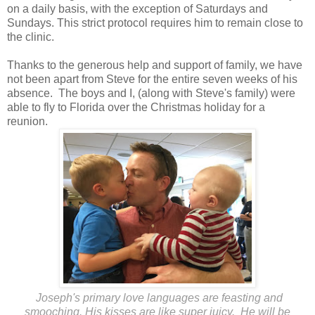
on a daily basis, with the exception of Saturdays and
Sundays. This strict protocol requires him to remain close to
the clinic.
Thanks to the generous help and support of family, we have
not been apart from Steve for the entire seven weeks of his
absence. The boys and I, (along with Steve's family) were
able to fly to Florida over the Christmas holiday for a
reunion.
Joseph's primary love languages are feasting and
smooching. His kisses are like super juicy. He will be