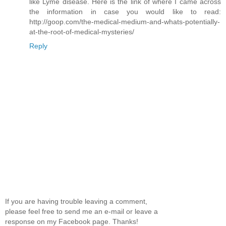
like Lyme disease. Here is the link of where I came across
the information in case you would like to read:
http://goop.com/the-medical-medium-and-whats-potentially-
at-the-root-of-medical-mysteries/
Reply
If you are having trouble leaving a comment,
please feel free to send me an e-mail or leave a
response on my Facebook page. Thanks!