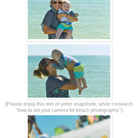
{Please enjoy this reel of yeller snapshots, while I research
"how to set your camera for beach photography."}