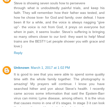
Steve is showing seven souls how to persevere
through what is undoubtedly painful trials, and keep his
faith. They will remember how their father was tested, and
how he chose love- for God and family, over defeat. I have
been ill for a while, and the voice is always nagging "give
up"- the voice is not from God, it preys on everyone but
when in pain, it seems louder. Steve's suffering is bringing
so many others closer to our lord- they want to help! Meal
trains are the BEST!! Let people shower you with grace and
love:)
Reply
Unknown
March 1, 2017 at 1:02 PM
It is good to see that you were able to spend some quality
time with the whole family together. The photography is
amazing! My prayers will continue. I know you have
searched hither and yon about Steve's health. I recently
came across some information that said the Epstein-Barr
virus can mimic Lyme disease, among others. It is the virus
that causes mono in one of it's stages. In stage 3 it can look