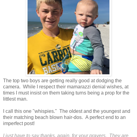
The top two boys are getting really good at dodging the
camera. While I respect their mamarazzi denial wishes, at
times I must insist on them taking turns being a prop for the
littlest man.
I call this one "whispies." The oldest and the youngest and
their matching beach blown hair-dos. A perfect end to an
imperfect post!
I just have to say thanks, again, for your prayers. They are