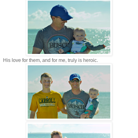
His love for them, and for me, truly is heroic.