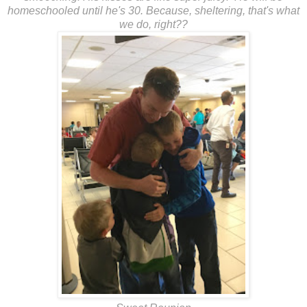
homeschooled until he's 30. Because, sheltering, that's what
we do, right??