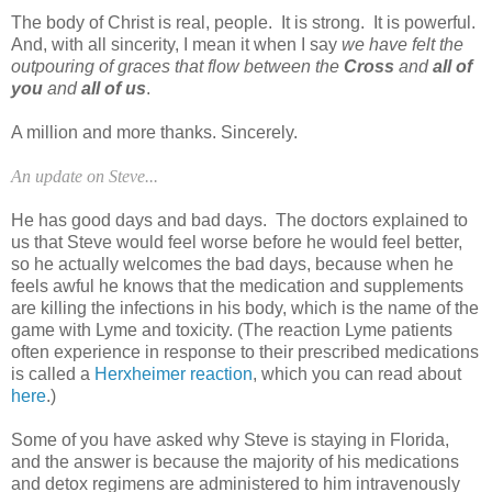
The body of Christ is real, people. It is strong. It is powerful.
And, with all sincerity, I mean it when I say
we have felt the
outpouring of graces that flow between the
Cross
and
all of
you
and
all of us
.
A million and more thanks. Sincerely.
An update on Steve...
He has good days and bad days. The doctors explained to
us that Steve would feel worse before he would feel better,
so he actually welcomes the bad days, because when he
feels awful he knows that the medication and supplements
are killing the infections in his body, which is the name of the
game with Lyme and toxicity. (The reaction Lyme patients
often experience in response to their prescribed medications
is called a
Herxheimer reaction
, which you can read about
here
.)
Some of you have asked why Steve is staying in Florida,
and the answer is because the majority of his medications
and detox regimens are administered to him intravenously