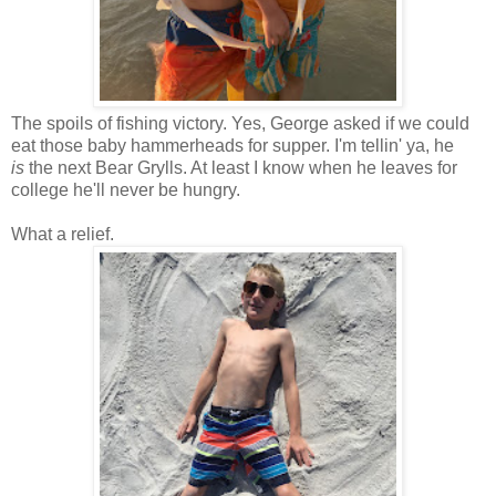
The spoils of fishing victory. Yes, George asked if we could
eat those baby hammerheads for supper. I'm tellin' ya, he
is
the next Bear Grylls. At least I know when he leaves for
college he'll never be hungry.
What a relief.