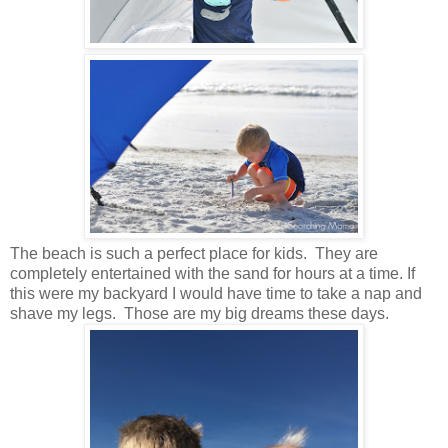
The beach is such a perfect place for kids. They are
completely entertained with the sand for hours at a time. If
this were my backyard I would have time to take a nap and
shave my legs. Those are my big dreams these days.