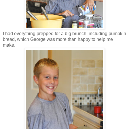
I had everything prepped for a big brunch, including pumpkin
bread, which George was more than happy to help me
make.