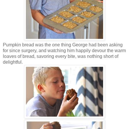
Pumpkin bread was the one thing George had been asking
for since surgery, and watching him happily devour the warm
loaves of bread, savoring every bite, was nothing short of
delightful.