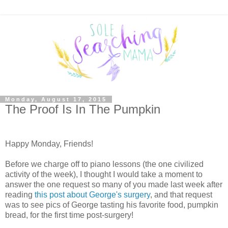
Monday, August 17, 2015
The Proof Is In The Pumpkin
Happy Monday, Friends!
Before we charge off to piano lessons (the one civilized
activity of the week), I thought I would take a moment to
answer the one request so many of you made last week after
reading
this post about George's surgery
, and that request
was to see pics of George tasting his favorite food, pumpkin
bread, for the first time post-surgery!