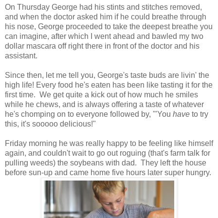
On Thursday George had his stints and stitches removed,
and when the doctor asked him if he could breathe through
his nose, George proceeded to take the deepest breathe you
can imagine, after which I went ahead and bawled my two
dollar mascara off right there in front of the doctor and his
assistant.
Since then, let me tell you, George's taste buds are livin' the
high life! Every food he's eaten has been like tasting it for the
first time. We get quite a kick out of how much he smiles
while he chews, and is always offering a taste of whatever
he's chomping on to everyone followed by, '"You
have
to try
this, it's sooooo delicious!"
Friday morning he was really happy to be feeling like himself
again, and couldn't wait to go out roguing (that's farm talk for
pulling weeds) the soybeans with dad. They left the house
before sun-up and came home five hours later super hungry.