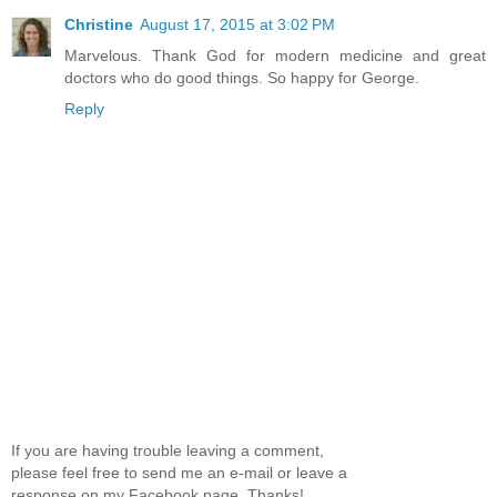
Christine
August 17, 2015 at 3:02 PM
Marvelous. Thank God for modern medicine and great
doctors who do good things. So happy for George.
Reply
If you are having trouble leaving a comment,
please feel free to send me an e-mail or leave a
response on my Facebook page. Thanks!