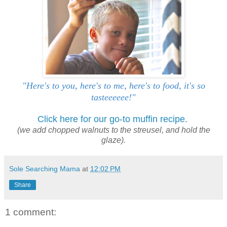
"Here's to you, here's to me, here's to food, it's so
tasteeeeee!"
Click here for our go-to muffin recipe
.
(we add chopped walnuts to the streusel, and hold the
glaze).
Sole Searching Mama
at
12:02 PM
Share
1 comment: