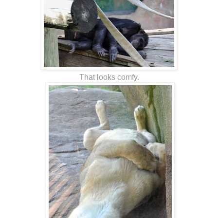
That looks comfy.