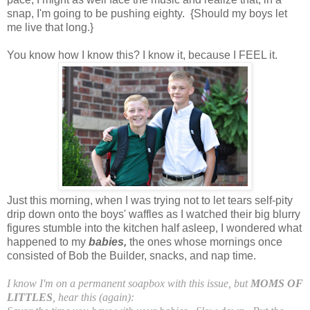
snap, I'm going to be pushing eighty. {Should my boys let
me live that long.}
You know how I know this? I know it, because I FEEL it.
Just this morning, when I was trying not to let tears self-pity
drip down onto the boys' waffles as I watched their big blurry
figures stumble into the kitchen half asleep, I wondered what
happened to my
babies,
the ones whose mornings once
consisted of Bob the Builder, snacks, and nap time.
I know I'm on a permanent soapbox with this issue, but
MOMS OF
LITTLES
, hear this (again):