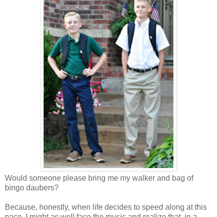
Would someone please bring me my walker and bag of
bingo daubers?
Because, honestly, when life decides to speed along at this
pace, I might as well face the music and realize that, in a