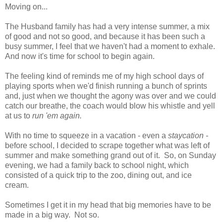
Moving on...
The Husband family has had a very intense summer, a mix
of good and not so good, and because it has been such a
busy summer, I feel that we haven't had a moment to exhale.
And now it's time for school to begin again.
The feeling kind of reminds me of my high school days of
playing sports when we'd finish running a bunch of sprints
and, just when we thought the agony was over and we could
catch our breathe, the coach would blow his whistle and yell
at us to
run 'em again.
With no time to squeeze in a vacation - even a
staycation -
before school, I decided to scrape together what was left of
summer and make something grand out of it. So, on Sunday
evening, we had a family back to school night, which
consisted of a quick trip to the zoo, dining out, and ice
cream.
Sometimes I get it in my head that big memories have to be
made in a big way. Not so.