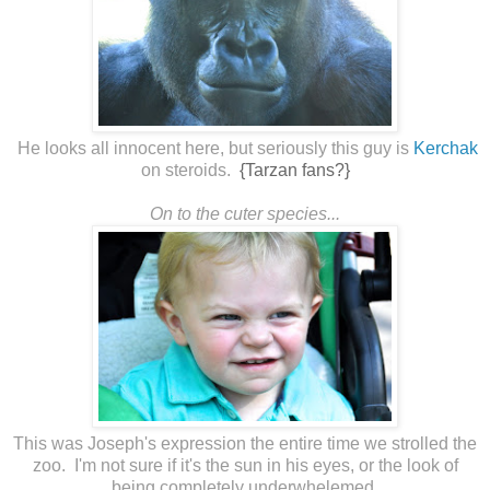
He looks all innocent here, but seriously this guy is
Kerchak
on steroids.
{Tarzan fans?}
On to the cuter species...
This was Joseph's expression the entire time we strolled the
zoo. I'm not sure if it's the sun in his eyes, or the look of
being completely underwhelemed.