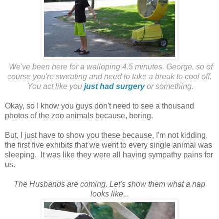
We've been here for a walloping 4.5 minutes, George, so of
course you're sweating and need to take a break to cool off.
You act like you
just had surgery
or something.
Okay, so I know you guys don't need to see a thousand
photos of the zoo animals because, boring.
But, I just have to show you these because, I'm not kidding,
the first five exhibits that we went to every single animal was
sleeping. It was like they were all having sympathy pains for
us.
The Husbands are coming. Let's show them what a nap
looks like...