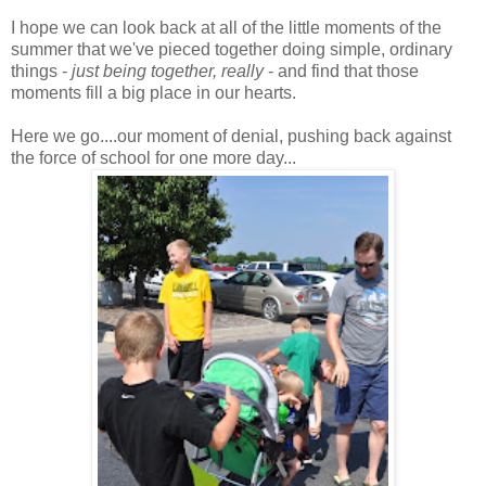
I hope we can look back at all of the little moments of the
summer that we've pieced together doing simple, ordinary
things -
just being together, really
- and find that those
moments fill a big place in our hearts.
Here we go....our moment of denial, pushing back against
the force of school for one more day...