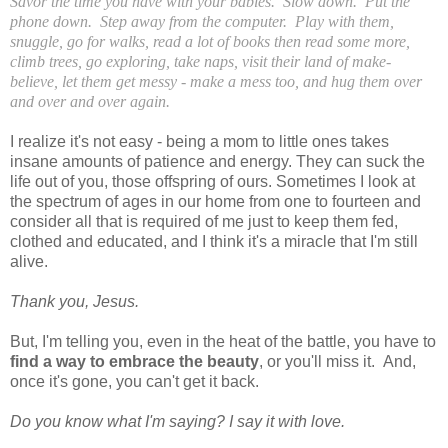
Savor the time you have with your babies. Slow down. Put the
phone down. Step away from the computer. Play with them,
snuggle, go for walks, read a lot of books then read some more,
climb trees, go exploring, take naps, visit their land of make-
believe, let them get messy - make a mess too, and hug them over
and over and over again.
I realize it's not easy - being a mom to little ones takes
insane amounts of patience and energy. They can suck the
life out of you, those offspring of ours. Sometimes I look at
the spectrum of ages in our home from one to fourteen and
consider all that is required of me just to keep them fed,
clothed and educated, and I think it's a miracle that I'm still
alive.
Thank you, Jesus.
But, I'm telling you, even in the heat of the battle, you have to
find a way to embrace the beauty
, or you'll miss it. And,
once it's gone, you can't get it back.
Do you know what I'm saying? I say it with love.