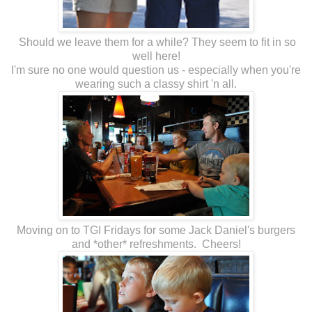
Should we leave them for a while? They seem to fit in so
well here!
I'm sure no one would question us - especially when you're
wearing such a classy shirt 'n all.
Moving on to TGI Fridays for some Jack Daniel's burgers
and *other* refreshments. Cheers!