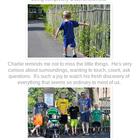
Charlie reminds me not to miss the little things. He's very
curious about surroundings, wanting to touch, count, ask
questions. It's such a joy to watch his fresh discovery of
everything that seems so ordinary to most of us.