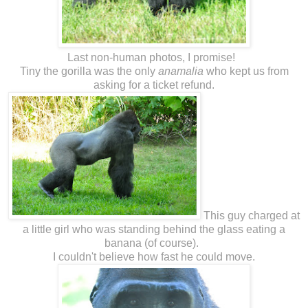
Last non-human photos, I promise!
Tiny the gorilla was the only
anamalia
who kept us from
asking for a ticket refund.
This guy charged at
a little girl who was standing behind the glass eating a
banana (of course).
I couldn't believe how fast he could move.