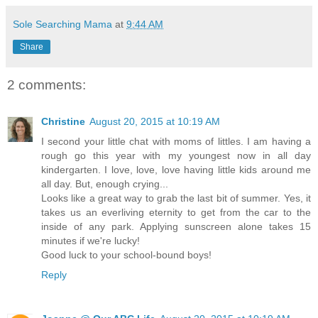
Sole Searching Mama
at
9:44 AM
Share
2 comments:
Christine
August 20, 2015 at 10:19 AM
I second your little chat with moms of littles. I am having a
rough go this year with my youngest now in all day
kindergarten. I love, love, love having little kids around me
all day. But, enough crying...
Looks like a great way to grab the last bit of summer. Yes, it
takes us an everliving eternity to get from the car to the
inside of any park. Applying sunscreen alone takes 15
minutes if we're lucky!
Good luck to your school-bound boys!
Reply