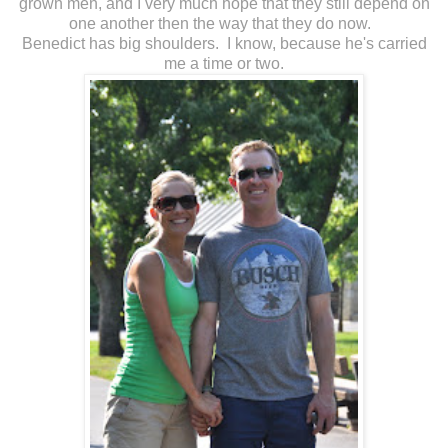
grown men, and I very much hope that they still depend on
one another then the way that they do now.
Benedict has big shoulders. I know, because he's carried
me a time or two.