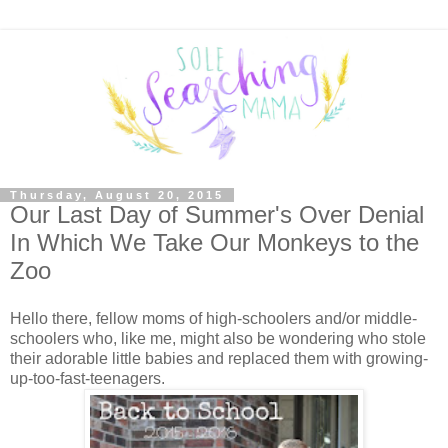
Thursday, August 20, 2015
Our Last Day of Summer's Over Denial
In Which We Take Our Monkeys to the
Zoo
Hello there, fellow moms of high-schoolers and/or middle-
schoolers who, like me, might also be wondering who stole
their adorable little babies and replaced them with growing-
up-too-fast-teenagers.