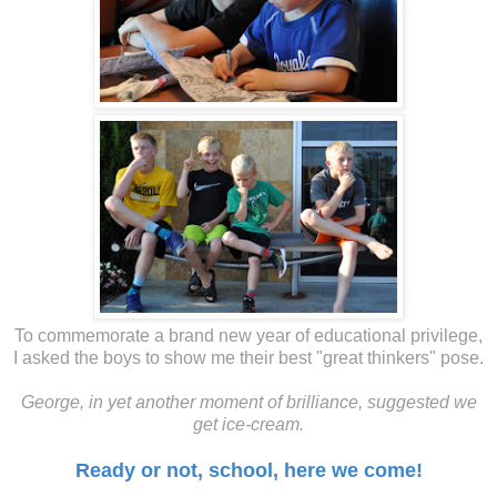
To commemorate a brand new year of educational privilege,
I asked the boys to show me their best "great thinkers" pose.
George, in yet another moment of brilliance, suggested we
get ice-cream.
Ready or not, school, here we come!