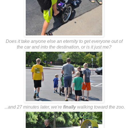
Does it take anyone else an eternity to get everyone out of
the car and into the destination, or is it just me?
...and 27 minutes later, we're
finally
walking toward the zoo.