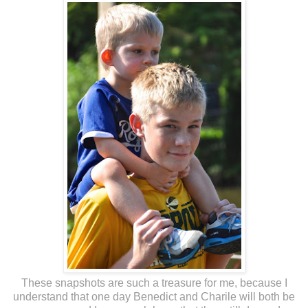
These snapshots are such a treasure for me, because I
understand that one day Benedict and Charile will both be