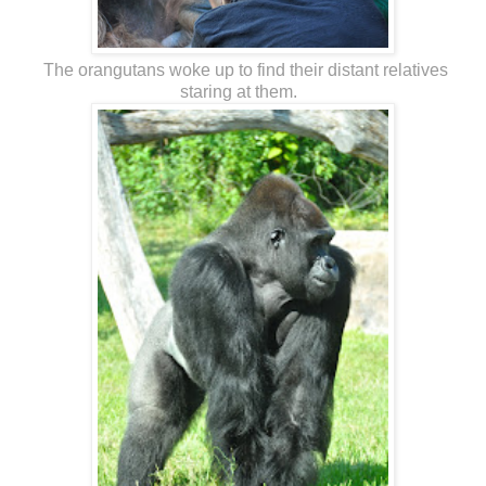
The orangutans woke up to find their distant relatives
staring at them.