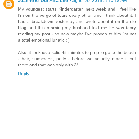
Joanne @ Our ABC Life
August 20, 2015 at 10:19 AM
My youngest starts Kindergarten next week and I feel like
I'm on the verge of tears every other time I think about it. I
had a breakdown yesterday and wrote about it on the ole
blog and this morning my husband told me he was teary
reading my post - so now maybe I've proven to him I'm not
a total emotional lunatic : )
Also, it took us a solid 45 minutes to prep to go to the beach
- hair, sunscreen, potty - before we actually made it out
there and that was only with 3!
Reply