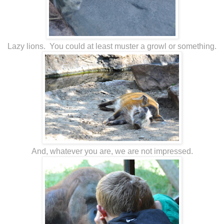
Lazy lions. You could at least muster a growl or something.
And, whatever you are, we are not impressed.