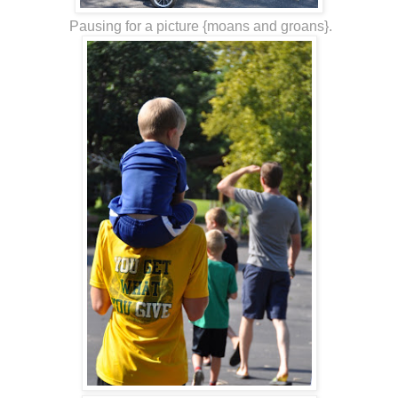
Pausing for a picture {moans and groans}.