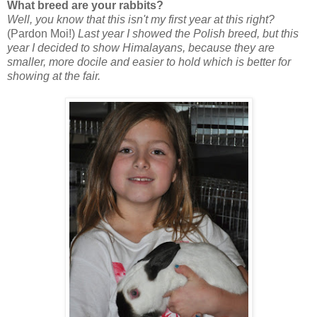
What breed are your rabbits?
Well, you know that this isn't my first year at this right?
(Pardon Moi!)
Last year I showed the Polish breed, but this
year I decided to show Himalayans, because they are
smaller, more docile and easier to hold which is better for
showing at the fair.