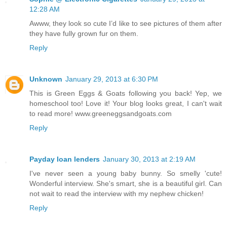
12:28 AM
Awww, they look so cute I’d like to see pictures of them after
they have fully grown fur on them.
Reply
Unknown
January 29, 2013 at 6:30 PM
This is Green Eggs & Goats following you back! Yep, we
homeschool too! Love it! Your blog looks great, I can't wait
to read more! www.greeneggsandgoats.com
Reply
Payday loan lenders
January 30, 2013 at 2:19 AM
I've never seen a young baby bunny. So smelly 'cute!
Wonderful interview. She's smart, she is a beautiful girl. Can
not wait to read the interview with my nephew chicken!
Reply