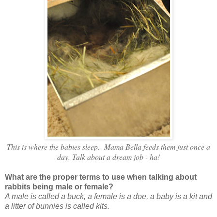
This is where the babies sleep. Mama Bella feeds them just once a
day. Talk about a dream job - ha!
What are the proper terms to use when talking about
rabbits being male or female?
A male is called a buck, a female is a doe, a baby is a kit and
a litter of bunnies is called kits.