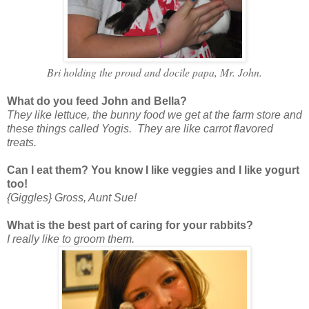
Bri holding the proud and docile papa, Mr. John.
What do you feed John and Bella?
They like lettuce, the bunny food we get at the farm store and
these things called Yogis. They are like carrot flavored
treats.
Can I eat them? You know I like veggies and I like yogurt
too!
{Giggles} Gross, Aunt Sue!
What is the best part of caring for your rabbits?
I really like to groom them.