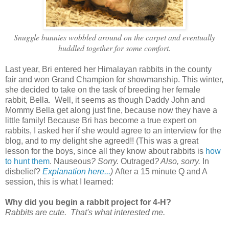
Snuggle bunnies wobbled around on the carpet and eventually
huddled together for some comfort.
Last year, Bri entered her Himalayan rabbits in the county
fair and won Grand Champion for showmanship. This winter,
she decided to take on the task of breeding her female
rabbit, Bella. Well, it seems as though Daddy John and
Mommy Bella get along just fine, because now they have a
little family! Because Bri has become a true expert on
rabbits, I asked her if she would agree to an interview for the
blog, and to my delight she agreed!! (This was a great
lesson for the boys, since all they know about rabbits is
how
to hunt them
. Nauseous
? Sorry.
Outraged
? Also, sorry.
In
disbelief?
Explanation here...
)
After a 15 minute Q and A
session, this is what I learned:
Why did you begin a rabbit project for 4-H?
Rabbits are cute. That's what interested me.