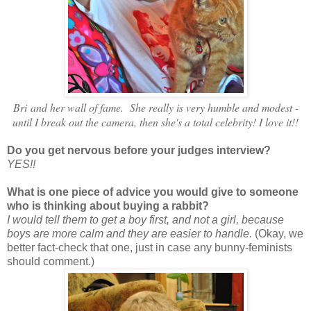
Bri and her wall of fame. She really is very humble and modest -
until I break out the camera, then she's a total celebrity! I love it!!
Do you get nervous before your judges interview?
YES!!
What is one piece of advice you would give to someone
who is thinking about buying a rabbit?
I would tell them to get a boy first, and not a girl, because
boys are more calm and they are easier to handle.
(Okay, we
better fact-check that one, just in case any bunny-feminists
should comment.)