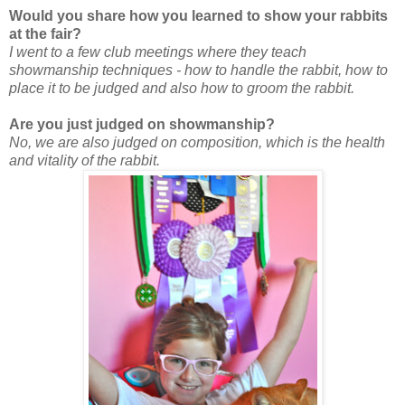
Would you share how you learned to show your rabbits
at the fair?
I went to a few club meetings where they teach
showmanship techniques - how to handle the rabbit, how to
place it to be judged and also how to groom the rabbit.
Are you just judged on showmanship?
No, we are also judged on composition, which is the health
and vitality of the rabbit.