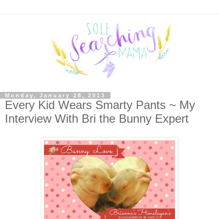
Monday, January 28, 2013
Every Kid Wears Smarty Pants ~ My
Interview With Bri the Bunny Expert