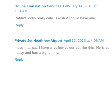
Online Translation Services
February 14, 2013 at
2:54 AM
Rabbits looks really cute.. I wish if I could have one..
Reply
Private Jet Heathrow Airport
April 12, 2013 at 4:05 AM
I love that cat, I have a yellow colour cat like this. He is so
heavy and has a big tummy.
Reply