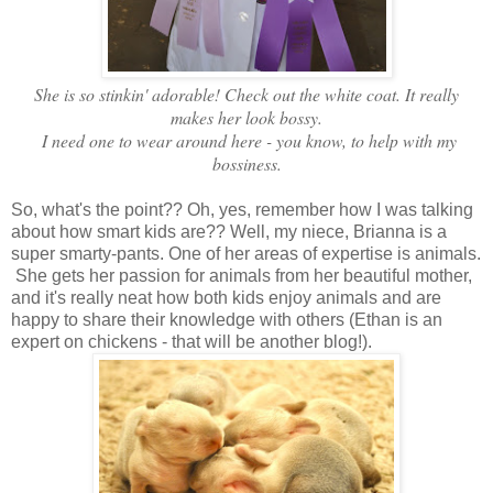
She is so stinkin' adorable! Check out the white coat. It really
makes her look bossy.
I need one to wear around here - you know, to help with my
bossiness.
So, what's the point?? Oh, yes, remember how I was talking
about how smart kids are?? Well, my niece, Brianna is a
super smarty-pants. One of her areas of expertise is animals.
She gets her passion for animals from her beautiful mother,
and it's really neat how both kids enjoy animals and are
happy to share their knowledge with others (Ethan is an
expert on chickens - that will be another blog!).