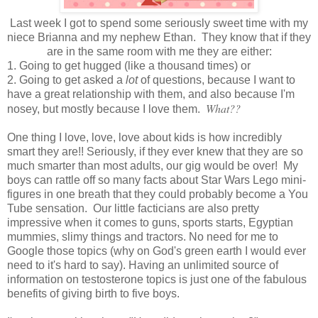
Last week I got to spend some seriously sweet time with my
niece Brianna and my nephew Ethan. They know that if they
are in the same room with me they are either:
1. Going to get hugged (like a thousand times) or
2. Going to get asked a
lot
of questions, because I want to
have a great relationship with them, and also because I'm
What??
nosey, but mostly because I love them.
One thing I love, love, love about kids is how incredibly
smart they are!! Seriously, if they ever knew that they are so
much smarter than most adults, our gig would be over! My
boys can rattle off so many facts about Star Wars Lego mini-
figures in one breath that they could probably become a You
Tube sensation. Our little facticians are also pretty
impressive when it comes to guns, sports starts, Egyptian
mummies, slimy things and tractors. No need for me to
Google those topics (why on God's green earth I would ever
need to it's hard to say). Having an unlimited source of
information on testosterone topics is just one of the fabulous
benefits of giving birth to five boys.