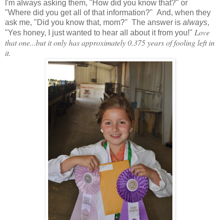
I'm always asking them, "How did you know that?" or
"Where did you get all of that information?" And, when they
ask me, "Did you know that, mom?" The answer is
always
,
Love
"Yes honey, I just wanted to hear all about it from you!"
that one...but it only has approximately 0.375 years of fooling left in
it.