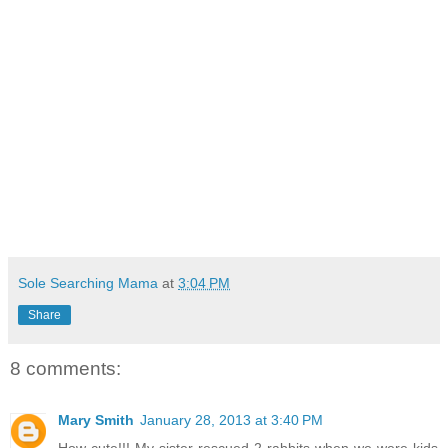
Sole Searching Mama
at
3:04 PM
Share
8 comments:
Mary Smith
January 28, 2013 at 3:40 PM