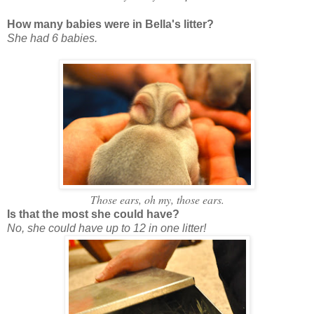
How many babies were in Bella's litter?
She had 6 babies.
Those ears, oh my, those ears.
Is that the most she could have?
No, she could have up to 12 in one litter!