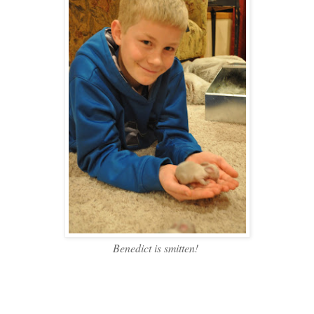
Benedict is smitten!