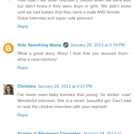
How cute!!! My sister rescued 2 rabbits when we were kids
but didn't know if they were boys or girls. We didn't know
until we had babies that they were a male AND female.
Great interview and super cute pictures!
Reply
Sole Searching Mama
January 28, 2013 at 5:29 PM
What a great story, Mary! I love that you rescued them -
what a neat memory!
Reply
Christine
January 28, 2013 at 6:57 PM
I've never seen baby bunnies that young. So stinkin' cute!
Wonderful interview. She is a smart, beautiful girl. Can't wait
to read the chicken interview with your nephew!
Reply
Sophie @ Electronic Cigarettes
January 29, 2013 at