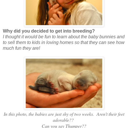
Why did you decided to get into breeding?
I thought it would be fun to learn about the baby bunnies and
to sell them to kids in loving homes so that they can see how
much fun they are!
In this photo, the babies are just shy of two weeks. Aren't their feet
adorable??
Can you say Thumper??