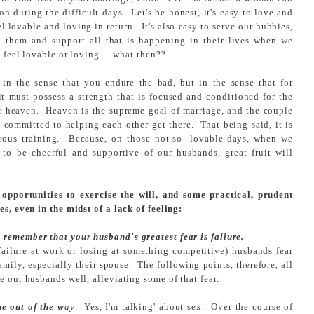
n during the difficult days. Let's be honest, it's easy to love and
 lovable and loving in return. It's also easy to serve our hubbies,
o them and support all that is happening in their lives when we
feel lovable or loving.....what then??
in the sense that you endure the bad, but in the sense that for
t must possess a strength that is focused and conditioned for the
for heaven. Heaven is the supreme goal of marriage, and the couple
e committed to helping each other get there. That being said, it is
rous training. Because, on those not-so- lovable-days, when we
 to be cheerful and supportive of our husbands, great fruit will
opportunities to exercise the will, and some practical, prudent
es, even in the midst of a lack of feeling:
remember that your husband's greatest fear is failure.
r failure at work or losing at something competitive) husbands fear
family, especially their spouse. The following points, therefore, all
e our husbands well, alleviating some of that fear.
ne out of the w
ay
. Yes, I'm talking' about sex. Over the course of