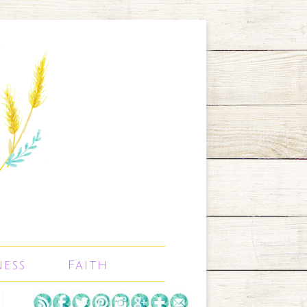
ness
Faith