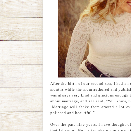
After the birth of our second son, I had an 
months while the mom authored and publish
was always very kind and gracious enough t
about marriage, and she said, "You know, S
Marriage will shake them around a lot over
polished and beautiful."
Over the past nine years, I have thought o
that I do now. No matter where you are on t