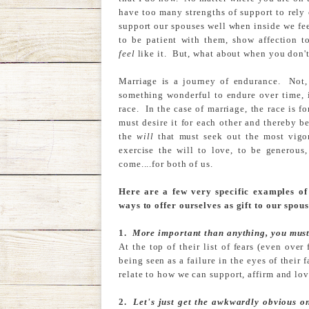
have too many strengths of support to rely o
support our spouses well when inside we feel
to be patient with them, show affection t
feel
like it. But, what about when you don't 
Marriage is a journey of endurance. Not, 
something wonderful to endure over time, i
race. In the case of marriage, the race is 
must desire it for each other and thereby b
the
will
that must seek out the most vigo
exercise the will to love, to be generous,
come....for both of us.
Here are a few very specific examples of 
ways to offer ourselves as gift to our spous
1.
More important than anything, you must 
At the top of their list of fears (even ove
being seen as a failure in the eyes of their 
relate to how we can support, affirm and lov
2.
Let's just get the awkwardly obvious o