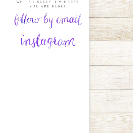
WHILE I SLEEP. I'M HAPPY
YOU ARE HERE!