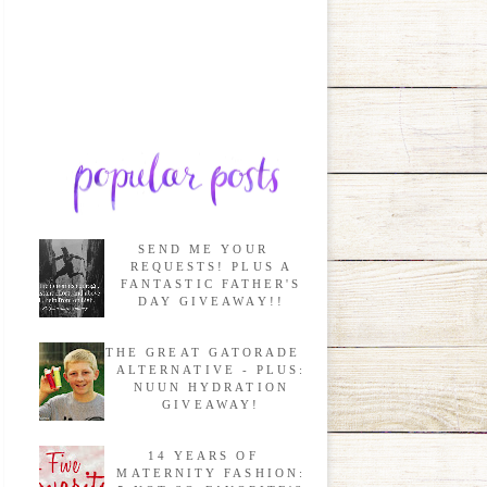
SEND ME YOUR
REQUESTS! PLUS A
FANTASTIC FATHER'S
DAY GIVEAWAY!!
THE GREAT GATORADE
ALTERNATIVE - PLUS:
NUUN HYDRATION
GIVEAWAY!
14 YEARS OF
MATERNITY FASHION: