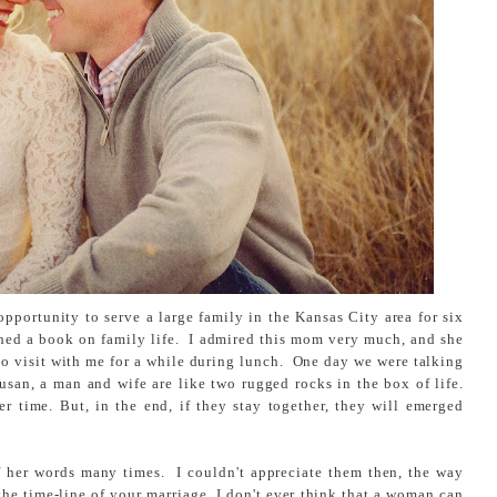
opportunity to serve a large family in the Kansas City area for six
ed a book on family life. I admired this mom very much, and she
o visit with me for a while during lunch. One day we were talking
usan, a man and wife are like two rugged rocks in the box of life.
 time. But, in the end, if they stay together, they will emerged
f her words many times. I couldn't appreciate them then, the way
he time-line of your marriage, I don't ever think that a woman can