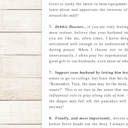
loves to study the latest in farm equipment e
learn about and appreciate the interests 
around the mall!
7.
Debbie Downer...
if you are truly feelin
more serious, believe that your husband tr
you are like me, often times, I know dee
articulated well enough to be understood 
during prayer. When I choose not to d
unnecessarily, I often pray for supernatur
great gift to our husbands, even more so when
7.
Support your husband by letting him lea
wants to go to college, but fears that her f
"Remember, Tula, the man may be the head, 
wants!" This is so true in the sense that 
influential role to play along side of him
. 
the diaper may fall off, the pancakes will
anyway!
8.
Finally, and most importantl
y
, devote 
before Steve heads out the door, I always 