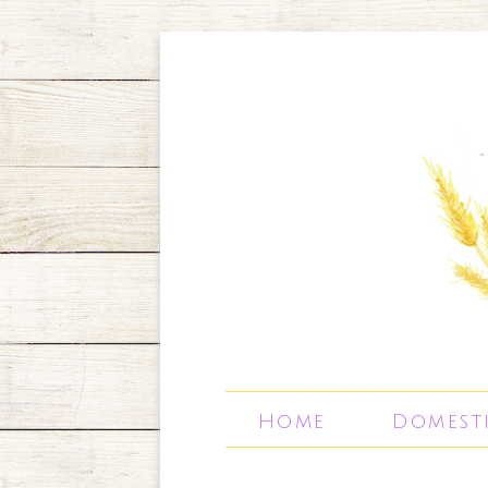
Home
Domest