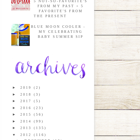
5 NOT-SO-FAVORITE'S
FROM MY PAST + 5
FAVORITE'S FROM
THE PRESENT
BLUE MOON COOLER -
MY CELEBRATING
BABY SUMMER SIP
►
2019
(2)
►
2018
(3)
►
2017
(5)
►
2016
(23)
►
2015
(56)
►
2014
(99)
►
2013
(135)
▼
2012
(116)