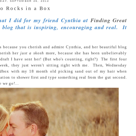
IDAY, SEPTEMBER 28, 2012
o Rocks in a Box
that I did for my friend Cynthia at
Finding Great
 blog that is inspiring, encouraging and real. It
 is because you cherish and admire Cynthia, and her beautiful blog
cherish her
just a skosh
more, because she has been unbelievably
 draft I have sent her! (But who's counting, right?) The first four
 week, they just weren't sitting right with me. Then, Wednesday
sandbox with my 18 month old picking sand out of my hair when
ation to shower first and type something real from the gut second.
e we go!...