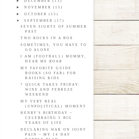
►
DECEMBER
(13)
►
NOVEMBER
(15)
►
OCTOBER
(15)
▼
SEPTEMBER
(17)
SEVEN SIGHTS OF SUMMER
PAST
TWO ROCKS IN A BOX
SOMETIMES, YOU HAVE TO
GO ALONE
I AM (FOOTBALL) MOMMY,
HEAR ME ROAR
MY FAVORITE GUIDE
BOOKS (SO FAR) FOR
RAISING KIDS
7 QUICK TAKES FRIDAY:
WINE AND FEBREZE
WEEKEND
MY VERY REAL
(UNPOLITICAL) MOMENT
HENRY'S BIRTHDAY ~
CELEBRAING 5 BIG
YEARS OF LIFE
DECLARING WAR ON JOINT
PAIN ~ MY 14 DAY