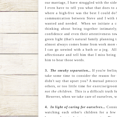
our marriage, I have struggled with the si
I even have to tell you what that does to
where a high-five was the best I could do
communication between Steve and I with t
wanted and needed. When we initiate a co
thinking about being together intimately
confidence and even their attentiveness tow
green light (that's natural family planning 
almost always comes home from work more ch
I can go unwind with a bath or a jog. All 
affectionate and tell him that I miss bei
him to hear those words.
3.
The sneaky separation...
If you're feeli
take some time to consider the reason for 
didn't say that upset you? A mutual preocc
others, or too little time for exercise/gro
not the children
. This is a difficult truth 
However, when we take care of ourselves, we
4.
In light of caring for ourselves...
Consid
watching each other's children for a fe