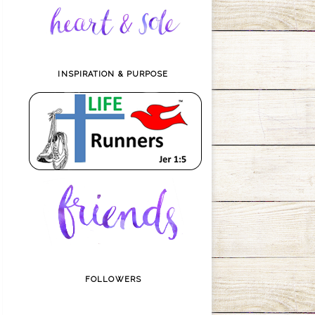
INSPIRATION & PURPOSE
FOLLOWERS