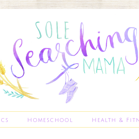
ics
Homeschool
Health & Fit