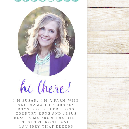
I'M SUSAN. I'M A FARM WIFE
AND MAMA TO 7 ORNERY
BOYS. COLD BEER, LONG
COUNTRY RUNS AND JESUS
RESCUE ME FROM THE DIRT,
TESTOSTERONE, AND
LAUNDRY THAT BREEDS