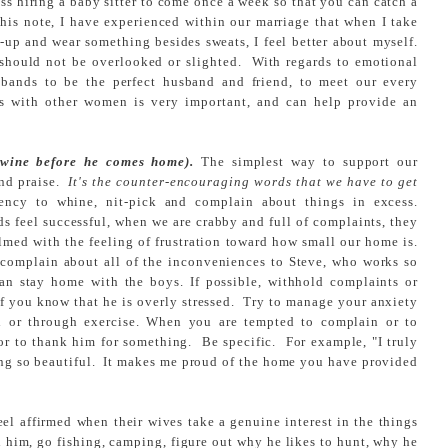
ss hiring a baby sitter to come once a week so that you can catch a
is note, I have experienced within our marriage that when I take
e-up and wear something besides sweats, I feel better about myself.
 should not be overlooked or slighted. With regards to emotional
usbands to be the perfect husband and friend, to meet our every
s with other women is very important, and can help provide an
 wine before he comes home).
The simplest way to support our
and praise.
It's the counter-encouraging words that we have to get
y to whine, nit-pick and complain about things in excess.
 feel successful, when we are crabby and full of complaints, they
lmed with the feeling of frustration toward how small our home is.
o complain about all of the inconveniences to Steve, who works so
can stay home with the boys. If possible, withhold complaints or
if you know that he is overly stressed. Try to manage your anxiety
end or through exercise. When you are tempted to complain or to
e or to thank him for something. Be specific. For example, "I truly
ng so beautiful. It makes me proud of the home you have provided
l affirmed when their wives take a genuine interest in the things
h him, go fishing, camping, figure out why he likes to hunt, why he