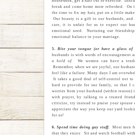
housework, get a hair cut or exercise. Discu
break and come home more refreshed. On th
the time to fix my hair, put on a little mak
Our beauty is a gift to our husbands, and
care, it is unfair for us to expect our h
emotional need. Nurturing our friendship
emotional balance in your marriage.
5.
Bite your tongue (or have a glass of
husbands is with words of encouragement 
a hold of.
We women can have a tendenc
Remember, when we are joyful, our husbands
feel like a failure. Many days I am overwhe
It takes a good deal of self-control not t
hard to provide for our family, so that I 
worries from your husband (within reason) 
with prayer, by talking to a trusted fri
criticize, try instead to praise your spous
appreciate the way you keep our yard looki
for us!
6.
Spend time doing guy stuff.
Most men fee
that they enjoy. Sit and watch football wit