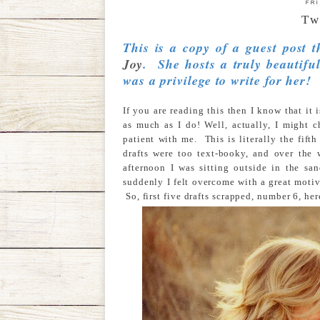
FR
Tw
This is a copy of a guest post 
Joy
. She hosts a truly beautiful
was a privilege to write for her!
If you are reading this then I know that it
as much as I do! Well, actually, I might 
patient with me. This is literally the fifth
drafts were too text-booky, and over the
afternoon I was sitting outside in the 
suddenly I felt overcome with a great motiv
So, first five drafts scrapped, number 6, her