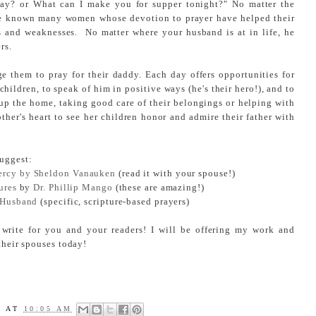
ay? or What can I make you for supper tonight?" No matter the
have known many women whose devotion to prayer have helped their
 and weaknesses. No matter where your husband is at in life, he
rs.
ge them to pray for their daddy. Each day offers opportunities for
children, to speak of him in positive ways (he's their hero!), and to
 up the home, taking good care of their belongings or helping with
other's heart to see her children honor and admire their father with
uggest:
ercy by Sheldon Vanauken
(read it with your spouse!)
ures
by
Dr. Phillip Mango
(these are amazing!)
r Husband
(specific, scripture-based prayers)
 write for you and your readers! I will be offering my work and
 their spouses today!
A
AT
10:05 AM