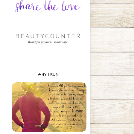
WHY I RUN