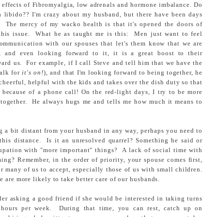
de effects of Fibromyalgia, low adrenals and hormone imbalance. Do
 a libido?? I'm crazy about my husband, but there have been days
! The mercy of my wacko health is that it's opened the doors of
his issue. What he as taught me is this: Men just want to feel
mmunication with our spouses that let's them know that we are
, and even looking forward to it, it is a great boost to their
ard us. For example, if I call Steve and tell him that we have the
talk for
it's on!
), and that I'm looking forward to being together, he
eerful, helpful with the kids and takes over the dish duty so that
because of a phone call! On the red-light days, I try to be more
ng together. He always hugs me and tells me how much it means to
ng a bit distant from your husband in any way, perhaps you need to
this distance. Is it an unresolved quarrel? Something he said or
upation with "more important" things? A lack of social time with
oming? Remember, in the order of priority, your spouse comes first,
for many of us to accept, especially those of us with small children.
 are more likely to take better care of our husbands.
er asking a good friend if she would be interested in taking turns
w hours per week. During that time, you can rest, catch up on