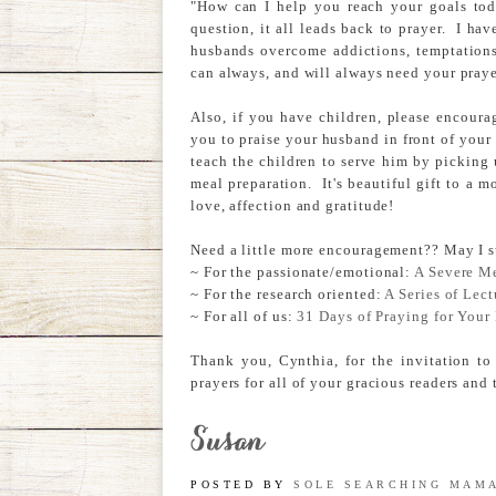
"How can I help you reach your goals tod
question, it all leads back to prayer. I 
husbands overcome addictions, temptations
can always, and will always need your praye
Also, if you have children, please encoura
you to praise your husband in front of your 
teach the children to serve him by picking
meal preparation. It's beautiful gift to a m
love, affection and gratitude!
Need a little more encouragement?? May I s
~ For the passionate/emotional:
A Severe M
~ For the research oriented:
A Series of Lect
~ For all of us:
31 Days of Praying for You
Thank you, Cynthia, for the invitation to
prayers for all of your gracious readers and
POSTED BY
SOLE SEARCHING MAM