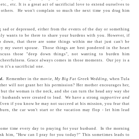
tc., etc. It is a great act of sacrificial love to extend ourselves to
of others. He won't complain so much the next time you drag him
g sad or depressed, either from the events of the day or something
uly wants to be there to share your burdens with you. However, if
p down, that there are some things within me that just can't be
by my sweet spouse. Those things are best pondered in the heart
iscuss those "deep down things", not wanting to burden him
al cheerfulness. Grace always comes in those moments. Our joy is a
 it's a sacrificial one.
d.
Remember in the movie,
My Big Fat Greek Wedding,
when Tula
ather will not grant her his permission? Her mother encourages her,
but the woman is the neck, and she can turn the head any way she
our husbands were created to lead. We have a strong
supportive and
Even if you know he may not succeed at his mission, you fear that
 burn, the car won't start or the vacation may flop - let him lead
some time every day to praying for your husband. In the morning
ask him, "How can I pray for you today?" This sometimes leads to