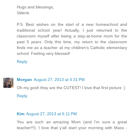
Hugs and blessings,
Valerie
P.S. Best wishes on the start of a new homeschool and
traditional school year! Actually, I just returned to the
classroom myself after being a stay-at-home mom for the
past 5 years. Only this time, my return to the classroom
finds me as a teacher at my children's Catholic elementary
school. Feeling very blessed!
Reply
Morgan
August 27, 2013 at 4:31 PM
Oh my gosh they are the CUTEST! I love that first picture :)
Reply
Kim
August 27, 2013 at 6:11 PM
You are such an amazing Mom (and I'm sure a great
teacher!!!). I love that y'all start your morning with Mass -