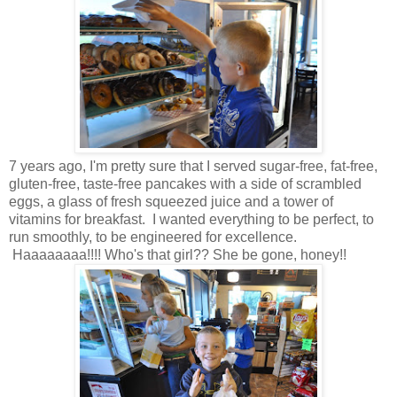
7 years ago, I'm pretty sure that I served sugar-free, fat-free,
gluten-free, taste-free pancakes with a side of scrambled
eggs, a glass of fresh squeezed juice and a tower of
vitamins for breakfast. I wanted everything to be perfect, to
run smoothly, to be engineered for excellence.
Haaaaaaaa!!!! Who's that girl?? She be gone, honey!!