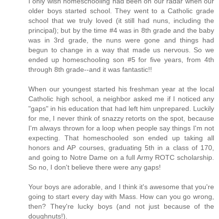
I only wish homeschooling had been on our radar when our
older boys started school. They went to a Catholic grade
school that we truly loved (it still had nuns, including the
principal); but by the time #4 was in 8th grade and the baby
was in 3rd grade, the nuns were gone and things had
begun to change in a way that made us nervous. So we
ended up homeschooling son #5 for five years, from 4th
through 8th grade--and it was fantastic!!
When our youngest started his freshman year at the local
Catholic high school, a neighbor asked me if I noticed any
"gaps" in his education that had left him unprepared. Luckily
for me, I never think of snazzy retorts on the spot, because
I'm always thrown for a loop when people say things I'm not
expecting. That homeschooled son ended up taking all
honors and AP courses, graduating 5th in a class of 170,
and going to Notre Dame on a full Army ROTC scholarship.
So no, I don't believe there were any gaps!
Your boys are adorable, and I think it's awesome that you're
going to start every day with Mass. How can you go wrong,
then? They're lucky boys (and not just because of the
doughnuts!).