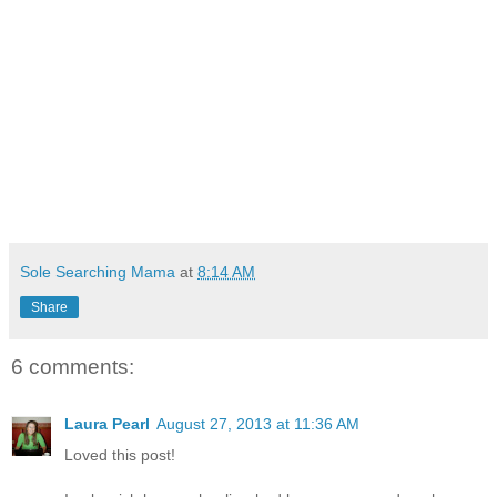
Sole Searching Mama
at
8:14 AM
Share
6 comments:
Laura Pearl
August 27, 2013 at 11:36 AM
Loved this post!