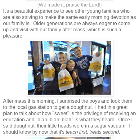
{We made it, praise the Lord!}
It's a beautiful experience to see other young families who
are also striving to make the same early morning devotion as
our family is. Older generations are always eager to come
up and visit with our family after mass, which is such a
pleasure!
After mass this morning, I surprised the boys and took them
to the local gas station to get a doughnut. I had this great
plan to talk about how "sweet" is the privilege of receiving an
education and "blah, blah, blah" is what they heard. Once I
said doughnut, their little heads were in a sugar vacuum. I
should know by now that it's
teach first, treats second
.