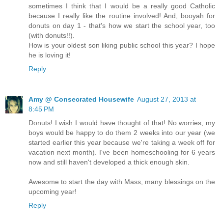
sometimes I think that I would be a really good Catholic
because I really like the routine involved! And, booyah for
donuts on day 1 - that's how we start the school year, too
(with donuts!!).
How is your oldest son liking public school this year? I hope
he is loving it!
Reply
Amy @ Consecrated Housewife
August 27, 2013 at
8:45 PM
Donuts! I wish I would have thought of that! No worries, my
boys would be happy to do them 2 weeks into our year (we
started earlier this year because we're taking a week off for
vacation next month). I've been homeschooling for 6 years
now and still haven't developed a thick enough skin.
Awesome to start the day with Mass, many blessings on the
upcoming year!
Reply