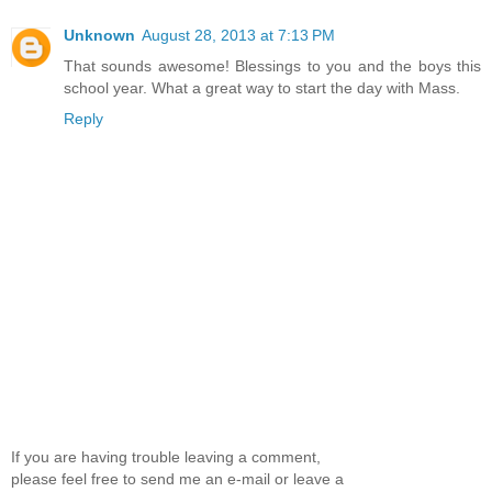
Unknown
August 28, 2013 at 7:13 PM
That sounds awesome! Blessings to you and the boys this
school year. What a great way to start the day with Mass.
Reply
If you are having trouble leaving a comment,
please feel free to send me an e-mail or leave a