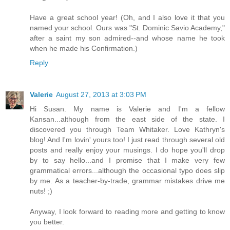
Have a great school year! (Oh, and I also love it that you
named your school. Ours was "St. Dominic Savio Academy,"
after a saint my son admired--and whose name he took
when he made his Confirmation.)
Reply
Valerie
August 27, 2013 at 3:03 PM
Hi Susan. My name is Valerie and I'm a fellow
Kansan...although from the east side of the state. I
discovered you through Team Whitaker. Love Kathryn's
blog! And I'm lovin' yours too! I just read through several old
posts and really enjoy your musings. I do hope you'll drop
by to say hello...and I promise that I make very few
grammatical errors...although the occasional typo does slip
by me. As a teacher-by-trade, grammar mistakes drive me
nuts! ;)
Anyway, I look forward to reading more and getting to know
you better.