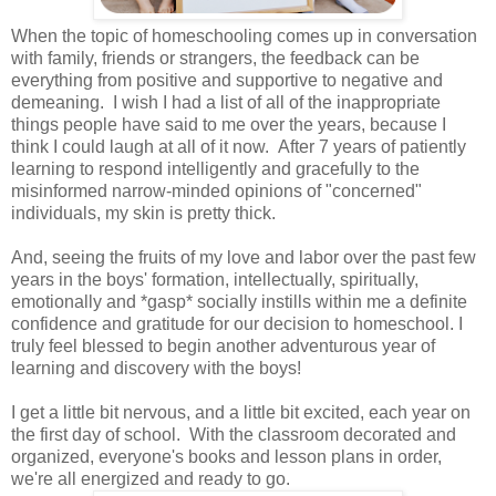
When the topic of homeschooling comes up in conversation
with family, friends or strangers, the feedback can be
everything from positive and supportive to negative and
demeaning. I wish I had a list of all of the inappropriate
things people have said to me over the years, because I
think I could laugh at all of it now. After 7 years of patiently
learning to respond intelligently and gracefully to the
misinformed narrow-minded opinions of "concerned"
individuals, my skin is pretty thick.
And, seeing the fruits of my love and labor over the past few
years in the boys' formation, intellectually, spiritually,
emotionally and *gasp* socially instills within me a definite
confidence and gratitude for our decision to homeschool. I
truly feel blessed to begin another adventurous year of
learning and discovery with the boys!
I get a little bit nervous, and a little bit excited, each year on
the first day of school. With the classroom decorated and
organized, everyone's books and lesson plans in order,
we're all energized and ready to go.