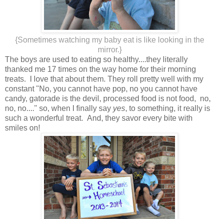
{Sometimes watching my baby eat is like looking in the
mirror.}
The boys are used to eating so healthy....they literally
thanked me 17 times on the way home for their morning
treats. I love that about them. They roll pretty well with my
constant "No, you cannot have pop, no you cannot have
candy, gatorade is the devil, processed food is not food, no,
no, no...." so, when I finally say
yes
, to something, it really is
such a wonderful treat. And, they savor every bite with
smiles on!