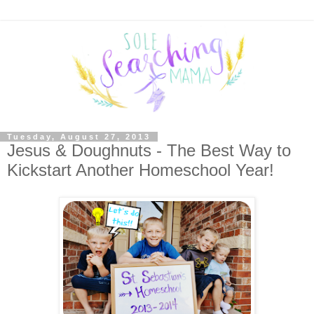
Tuesday, August 27, 2013
Jesus & Doughnuts - The Best Way to
Kickstart Another Homeschool Year!