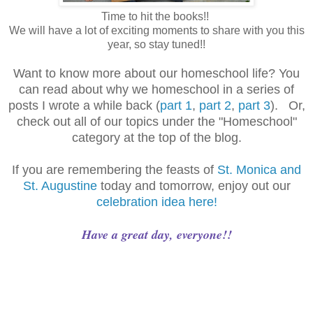
Time to hit the books!!
We will have a lot of exciting moments to share with you this
year, so stay tuned!!
Want to know more about our homeschool life? You
can read about why we homeschool in a series of
posts I wrote a while back (
part 1
,
part 2
,
part 3
). Or,
check out all of our topics under the "Homeschool"
category at the top of the blog.
If you are remembering the feasts of
St. Monica and
St. Augustine
today and tomorrow, enjoy out our
celebration idea here!
Have a great day, everyone!!