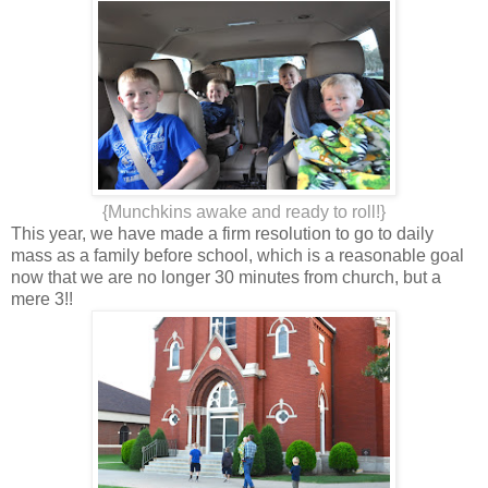
{Munchkins awake and ready to roll!}
This year, we have made a firm resolution to go to daily
mass as a family before school, which is a reasonable goal
now that we are no longer 30 minutes from church, but a
mere 3!!