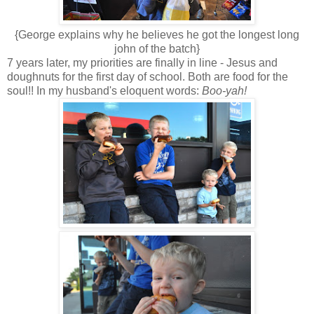
{George explains why he believes he got the longest long
john of the batch}
7 years later, my priorities are finally in line - Jesus and
doughnuts for the first day of school. Both are food for the
soul!! In my husband's eloquent words:
Boo-yah!